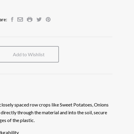
are:
Add to Wishlist
 closely spaced row crops like Sweet Potatoes, Onions
 directly through the material and into the soil, secure
ges of the plastic.
durability