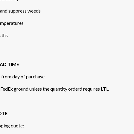
, and suppress weeds
temperatures
idths
AD TIME
s from day of purchase
r FedEx ground unless the quantity orderd requires LTL
OTE
pping quote: