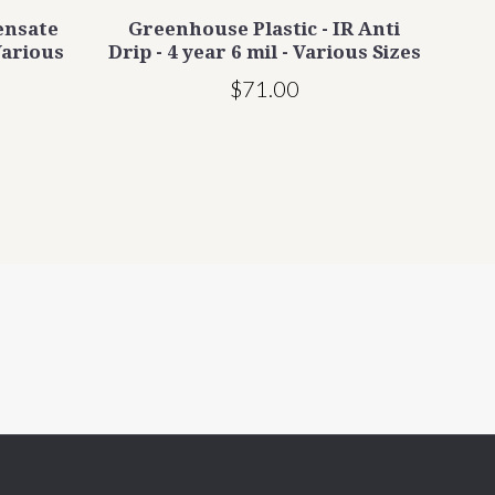
ensate
Greenhouse Plastic - IR Anti
PR
Various
Drip - 4 year 6 mil - Various Sizes
Gr
$71.00