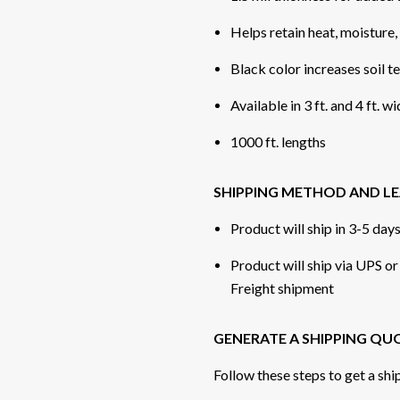
Helps retain heat, moisture
Black color increases soil 
Available in 3 ft. and 4 ft. w
1000 ft. lengths
SHIPPING METHOD AND LE
Product will ship in 3-5 day
Product will ship via UPS o
Freight shipment
GENERATE A SHIPPING QU
Follow these steps to get a shi