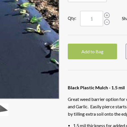
Qty:
Sh
Add to Bag
Black Plastic Mulch - 1.5 mil
Great weed barrier option for
and Garlic. Easily pierce starts
by tilling extra soil onto the ed
1.5 mil thickness for added 