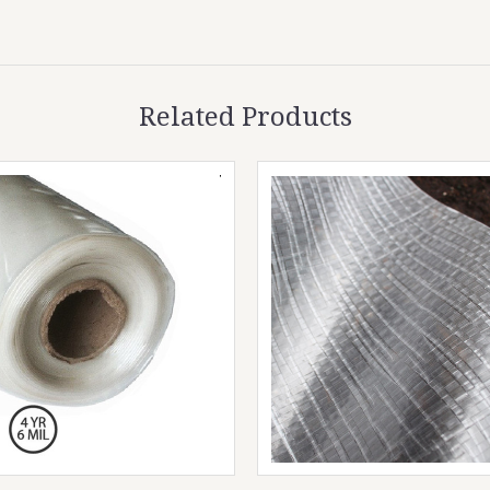
Related Products