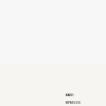
5 STARS
SKU:
BPM1531