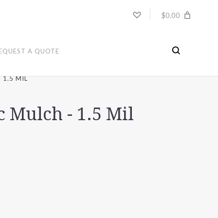
$0.00
EQUEST A QUOTE
 1.5 MIL
c Mulch - 1.5 Mil