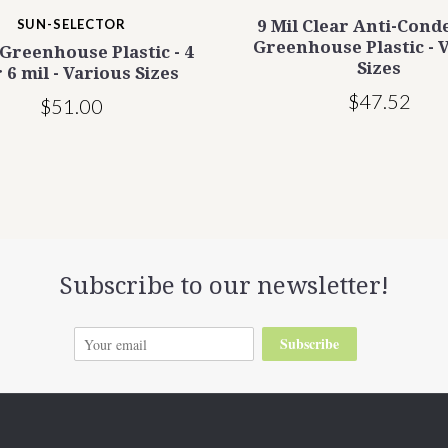
SUN-SELECTOR
9 Mil Clear Anti-Cond
Greenhouse Plastic - 
 Greenhouse Plastic - 4
Sizes
 6 mil - Various Sizes
$47.52
$51.00
Subscribe to our newsletter!
Subscribe