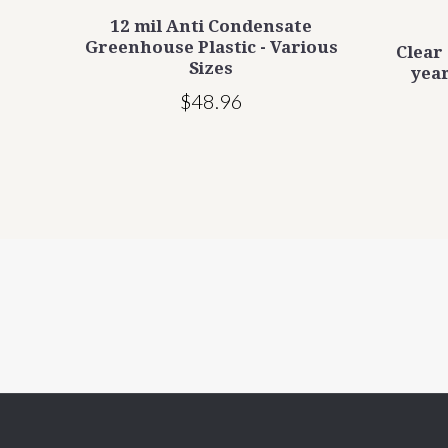
mil
12 mil Anti Condensate
s -
Greenhouse Plastic - Various
Clear
Sizes
year
$48.96