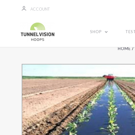
ACCOUNT
SHOP
TES
HOME