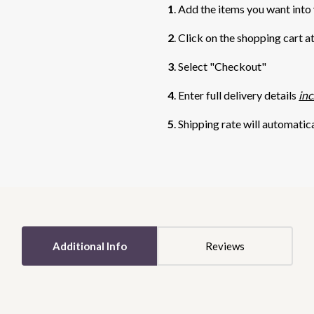
1
. Add the items you want into
2
. Click on the shopping cart a
3
. Select "Checkout"
4
. Enter full delivery details
inc
5
. Shipping rate will automatic
5 STARS
5 STARS
Additional Info
Reviews