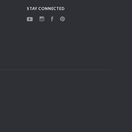
STAY CONNECTED
YouTube
Instagram
Facebook
Pinterest