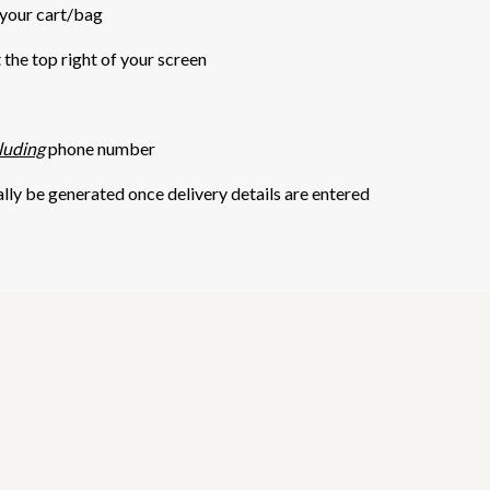
 your cart/bag
t the top right of your screen
luding
phone number
ally be generated once delivery details are entered
5 STARS