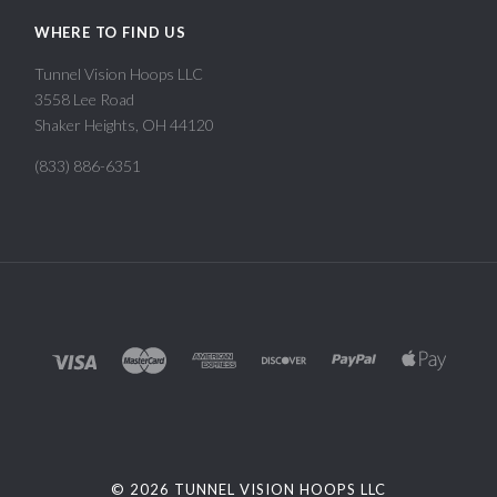
WHERE TO FIND US
Tunnel Vision Hoops LLC
3558 Lee Road
Shaker Heights, OH 44120
(833) 886-6351
©
2026 TUNNEL VISION HOOPS LLC