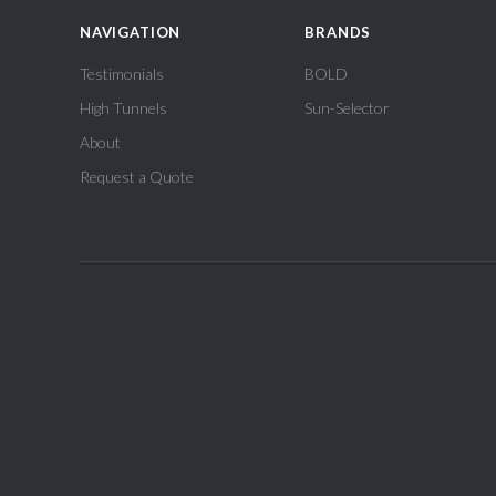
NAVIGATION
BRANDS
Testimonials
BOLD
High Tunnels
Sun-Selector
About
Request a Quote