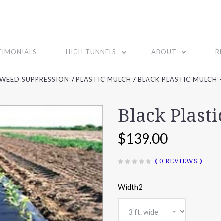
TIMONIALS
HIGH TUNNELS
ABOUT
R
WEED SUPPRESSION
PLASTIC MULCH
BLACK PLASTIC MULCH -
Black Plasti
$139.00
(
0 REVIEWS
)
Width2