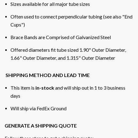
Sizes available for all major tube sizes
Often used to connect perpendicular tubing (see also "End
Cups")
Brace Bands are Comprised of Galvanized Steel
Offered diameters fit tube sized 1.90" Outer Diameter,
1.66" Outer Diameter, and 1.315" Outer Diameter
SHIPPING METHOD AND LEAD TIME
This item is
in-stock
and will ship out in 1 to 3 business
days
Will ship via FedEx Ground
GENERATE A SHIPPING QUOTE