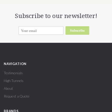
Subscribe to our newsletter!
Subscribe
NAVIGATION
Testimonials
High Tunnels
About
Request a Quote
BRANDS