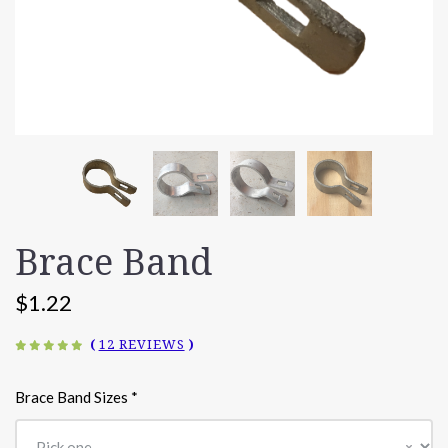
Brace Band
$1.22
(
12 REVIEWS
)
Brace Band Sizes
*