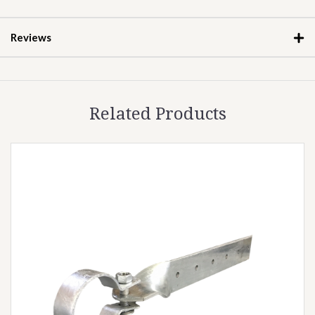
Reviews
Related Products