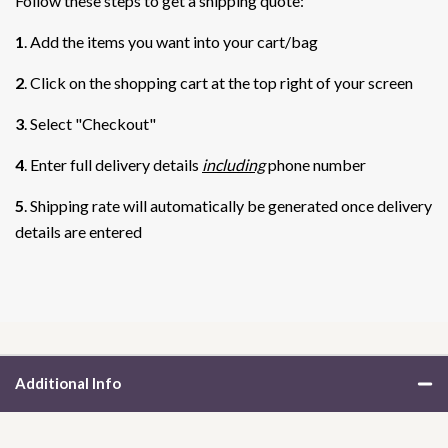
Follow these steps to get a shipping quote:
1
. Add the items you want into your cart/bag
2
. Click on the shopping cart at the top right of your screen
3
. Select "Checkout"
4
. Enter full delivery details
including
phone number
5
. Shipping rate will automatically be generated once delivery
details are entered
Additional Info