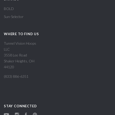
BOLD
Sun-Selector
WHERE TO FIND US
Tunnel Vision Hoops
LLC
3558 Lee Road
Shaker Heights, OH
44120
(833) 886-6351
STAY CONNECTED