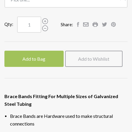
Qty:
Share:
Add to Bag
Add to Wishlist
Brace Bands Fitting For Multiple Sizes of Galvanized
Steel Tubing
Brace Bands are Hardware used to make structural
connections