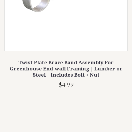
Twist Plate Brace Band Assembly For
Greenhouse End-wall Framing | Lumber or
Steel | Includes Bolt + Nut
$4.99