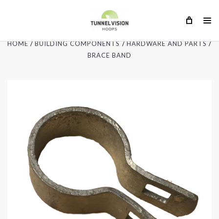
HOME
BUILDING COMPONENTS
HARDWARE AND PARTS
BRACE BAND