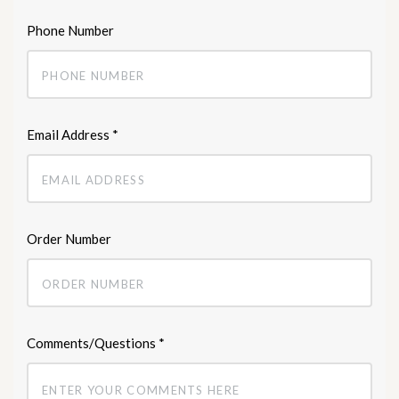
Phone Number
Email Address
*
Order Number
Comments/Questions
*