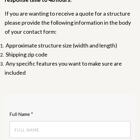
If you are wanting to receive a quote for a structure
please provide the following information in the body
of your contact form:
Approximate structure size (width and length)
Shipping zip code
Any specific features you want to make sure are
included
Full Name
*