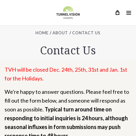
HOME
ABOUT
CONTACT US
Contact Us
TVH will be closed Dec. 24th, 25th, 31st and Jan. 1st
for the Holidays.
We're happy to answer questions. Please feel free to
fill out the form below, and someone will respond as
soon as possible.
Typical turn around time on
responding to initial inquiries is 24 hours, although
seasonal influxes in form submissions may push
response time to 48 hours.