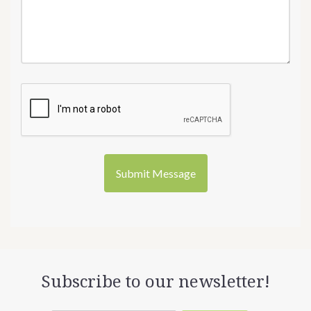
Subscribe to our newsletter!