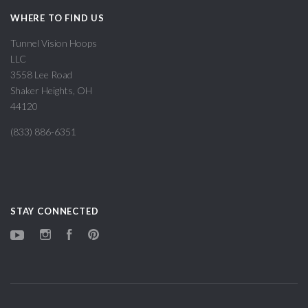
WHERE TO FIND US
Tunnel Vision Hoops
LLC
3558 Lee Road
Shaker Heights, OH
44120
(833) 886-6351
STAY CONNECTED
YouTube
Instagram
Facebook
Pinterest