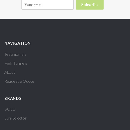
Subscribe
NAVIGATION
Testimonials
High Tunnels
About
Request a Quote
BRANDS
BOLD
Sun-Selector