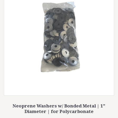
Neoprene Washers w/ Bonded Metal | 1"
Diameter | for Polycarbonate