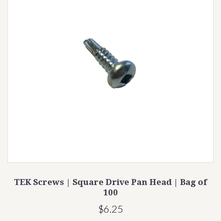
TEK Screws | Square Drive Pan Head | Bag of
100
$6.25