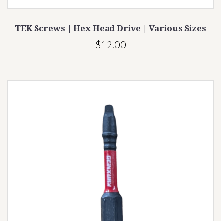
TEK Screws | Hex Head Drive | Various Sizes
$12.00