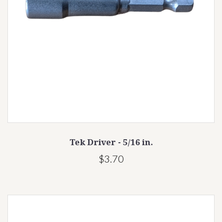
Tek Driver - 5/16 in.
$3.70