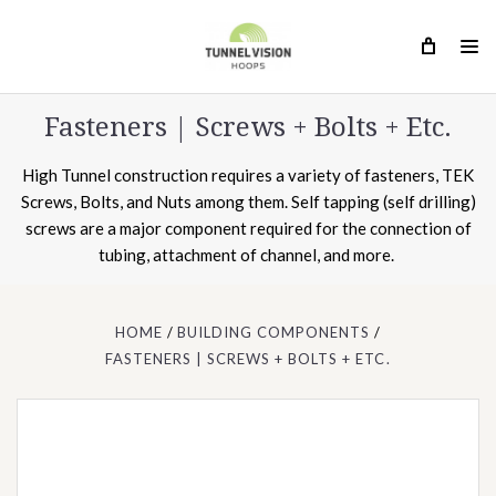
Fasteners | Screws + Bolts + Etc.
High Tunnel construction requires a variety of fasteners, TEK
Screws, Bolts, and Nuts among them. Self tapping (self drilling)
screws are a major component required for the connection of
tubing, attachment of channel, and more.
HOME
BUILDING COMPONENTS
FASTENERS | SCREWS + BOLTS + ETC.