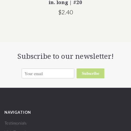
in. long | #20
$2.40
Subscribe to our newsletter!
Subscribe
NAVIGATION
Testimonials