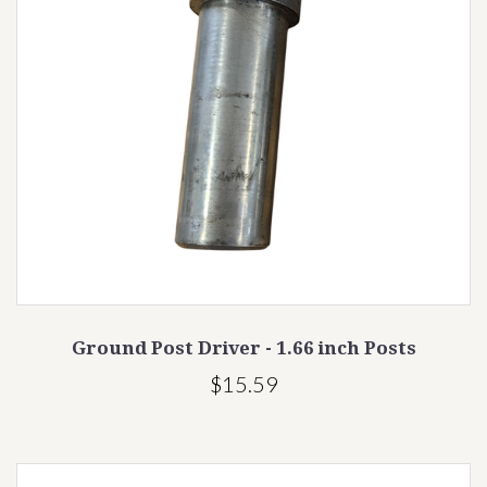
Ground Post Driver - 1.66 inch Posts
$15.59