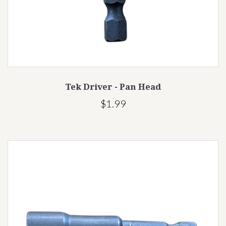
Tek Driver - Pan Head
$1.99