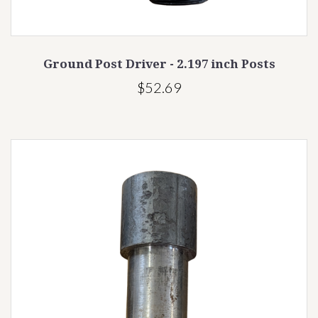
Ground Post Driver - 2.197 inch Posts
$52.69