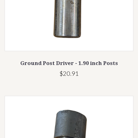
Ground Post Driver - 1.90 inch Posts
$20.91