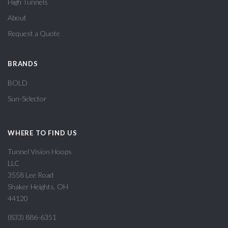
High Tunnels
About
Request a Quote
BRANDS
BOLD
Sun-Selector
WHERE TO FIND US
Tunnel Vision Hoops
LLC
3558 Lee Road
Shaker Heights, OH
44120
(833) 886-6351