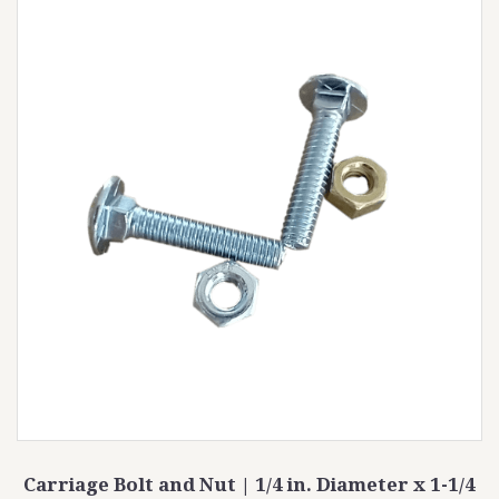
Carriage Bolt and Nut | 1/4 in. Diameter x 1-1/4