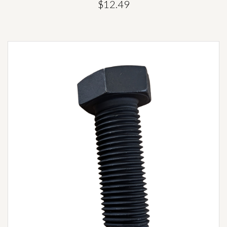
$12.49