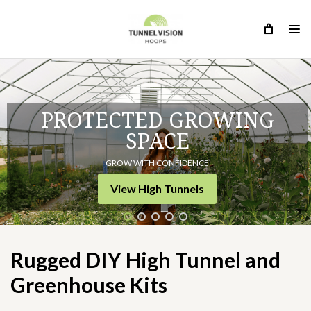
PROTECTED GROWING
SPACE
GROW WITH CONFIDENCE
Rugged DIY High Tunnel and
View High Tunnels
Greenhouse Kits