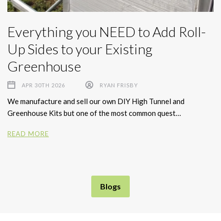
Everything you NEED to Add Roll-
Up Sides to your Existing
Greenhouse
APR 30TH 2026
RYAN FRISBY
We manufacture and sell our own DIY High Tunnel and
Greenhouse Kits but one of the most common quest…
READ MORE
Blogs