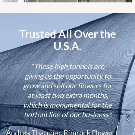
Trusted All Over the
U.S.A.
“These high tunnels are
giving us the opportunity to
grow and sell our flowers for
at least two extra months,
which is monumental for the
bottom line of our business.”
Andrea Thatcher, Rimrock Flower