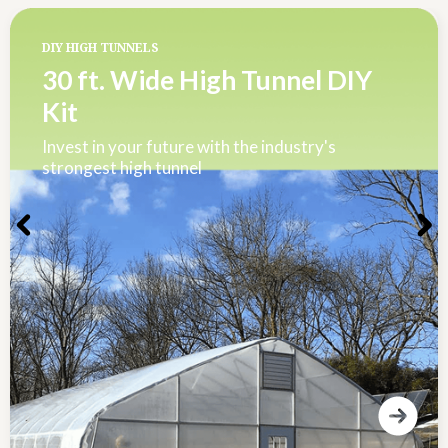
DIY HIGH TUNNELS
30 ft. Wide High Tunnel DIY
Kit
Invest in your future with the industry's
strongest high tunnel