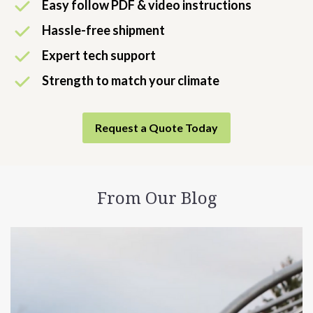
Easy follow PDF & video instructions
Hassle-free shipment
Expert tech support
Strength to match your climate
Request a Quote Today
From Our Blog