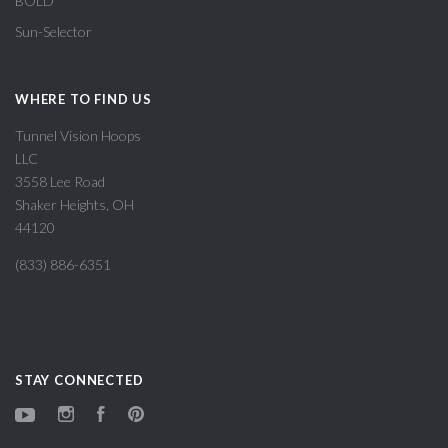
BOLD
Sun-Selector
WHERE TO FIND US
Tunnel Vision Hoops
LLC
3558 Lee Road
Shaker Heights, OH
44120
(833) 886-6351
STAY CONNECTED
YouTube
Instagram
Facebook
Pinterest