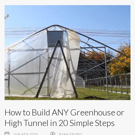
How to Build ANY Greenhouse or
High Tunnel in 20 Simple Steps
JUN 4TH 2026
RYAN FRISBY