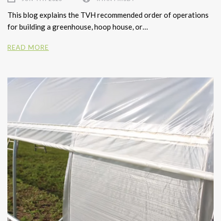
This blog explains the TVH recommended order of operations
for building a greenhouse, hoop house, or…
READ MORE