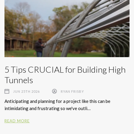
5 Tips CRUCIAL for Building High
Tunnels
JUN 25TH 2026
RYAN FRISBY
Anticipating and planning for a project like this can be
intimidating and frustrating so we've outli…
READ MORE