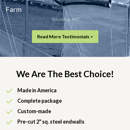
Farm
Roundup, MT
Read More Testimonials >
We Are The Best Choice!
Made in America
Complete package
Custom-made
Pre-cut 2" sq. steel endwalls