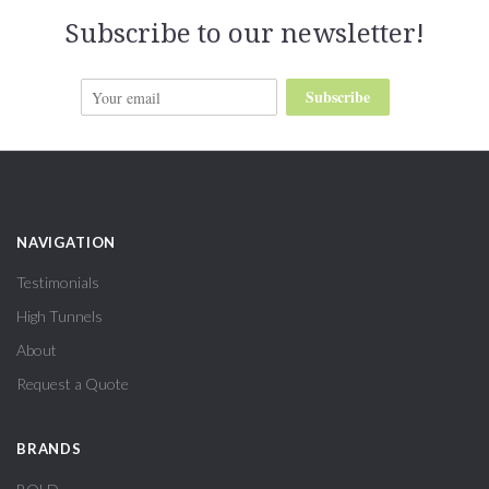
Subscribe to our newsletter!
Subscribe
NAVIGATION
Testimonials
High Tunnels
About
Request a Quote
BRANDS