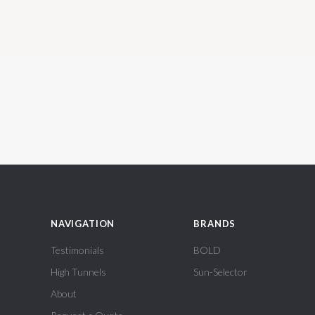
NAVIGATION
BRANDS
Testimonials
BOLD
High Tunnels
Sun-Selector
About