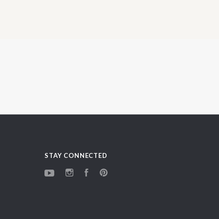
STAY CONNECTED
YouTube
Instagram
Facebook
Pinterest