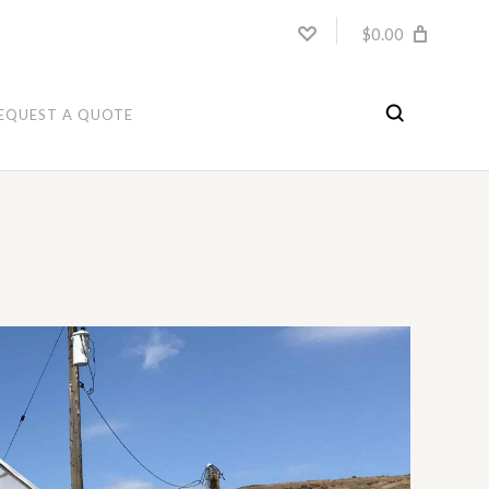
$0.00
EQUEST A QUOTE