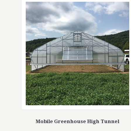
Mobile Greenhouse High Tunnel