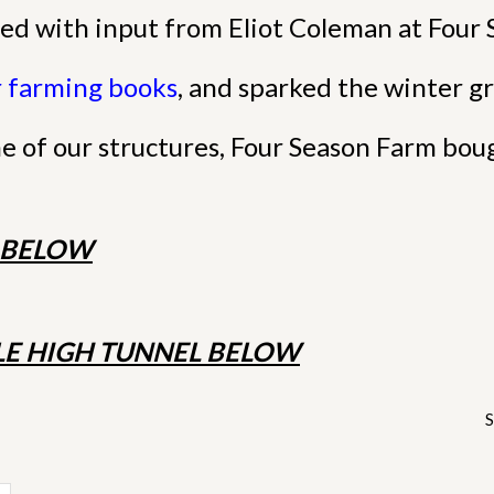
ed with input from Eliot Coleman at Four 
r farming books
, and sparked the winter gr
ne of our structures, Four Season Farm bou
E BELOW
E HIGH TUNNEL BELOW
S