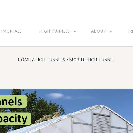
TIMONIALS
HIGH TUNNELS
ABOUT
R
HOME
HIGH TUNNELS
MOBILE HIGH TUNNEL