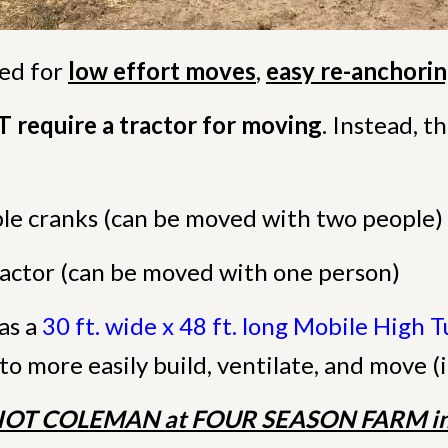
ned for
low effort moves
,
easy re-anchori
require a tractor for moving
. Instead, 
e cranks (can be moved with two people)
tractor (can be moved with one person)
as a
30 ft. wide x 48 ft. long Mobile High 
to more easily build, ventilate, and move (i
IOT COLEMAN at FOUR SEASON FARM in