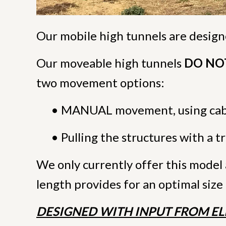
Our mobile high tunnels are desig
Our moveable high tunnels
DO NOT 
two movement options:
• MANUAL movement, using cabl
• Pulling the structures with a 
We only currently offer this model 
length provides for an optimal size 
DESIGNED WITH INPUT FROM EL