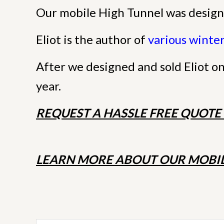
Our mobile High Tunnel was design
Eliot is the author of
various winte
5 STARS
After we designed and sold Eliot o
year.
REQUEST A HASSLE FREE QUOT
LEARN MORE ABOUT OUR MOBIL