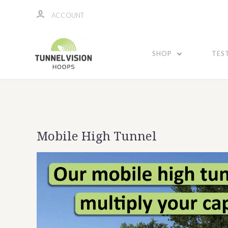
ACCOUNT
SHOP
TES
Mobile High Tunnel