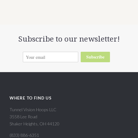
Subscribe to our newsletter!
Subscribe
WHERE TO FIND US
Tunnel Vision Hoops LLC
3558 Lee Road
Shaker Heights, OH 44120
(833) 886-6351