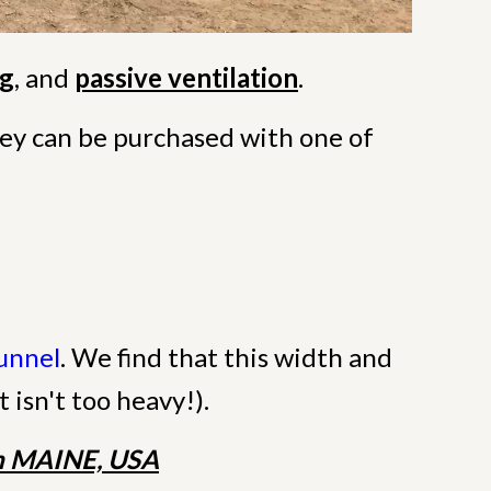
ng
, and
passive ventilation
.
they can be purchased with one of
Tunnel
. We find that this width and
t isn't too heavy!).
 MAINE, USA