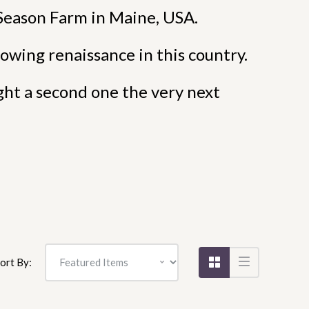
Season Farm in Maine, USA.
owing renaissance in this country.
ght a second one the very next
ort By: