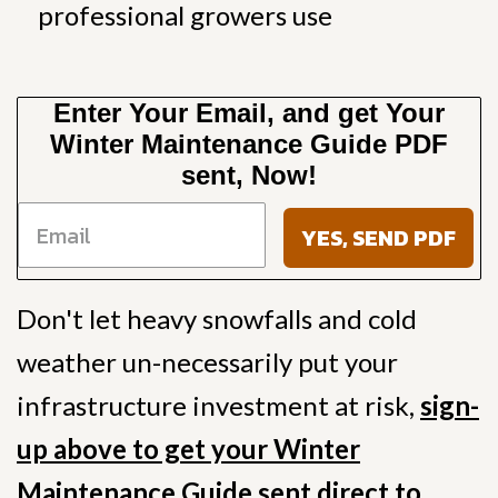
professional growers use
Enter Your Email, and get Your
Winter Maintenance Guide PDF
sent, Now!
YES, SEND PDF
Don't let heavy snowfalls and cold
weather un-necessarily put your
infrastructure investment at risk,
sign-
up above to get your Winter
Maintenance Guide sent direct to