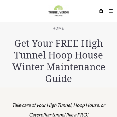
HOME
Get Your FREE High
Tunnel Hoop House
Winter Maintenance
Guide
Take care of your High Tunnel, Hoop House,
or
Caterpillar tunnel like a PRO!