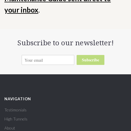
your inbox
.
Subscribe to our newsletter!
Subscribe
NAVIGATION
Testimonials
High Tunnels
About