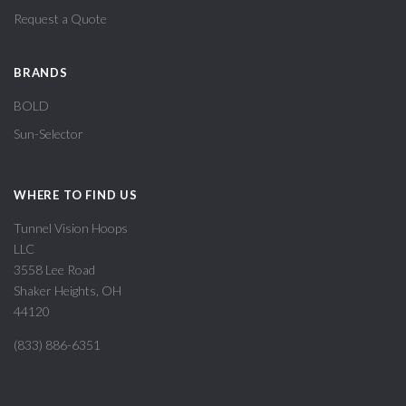
Request a Quote
BRANDS
BOLD
Sun-Selector
WHERE TO FIND US
Tunnel Vision Hoops
LLC
3558 Lee Road
Shaker Heights, OH
44120
(833) 886-6351