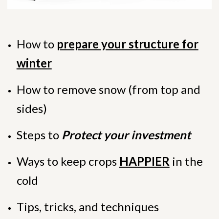
How to
prepare your structure for
winter
How to remove snow (from top and
sides)
Steps to
Protect your investment
Ways to keep crops
HAPPIER
in the
cold
Tips, tricks, and techniques