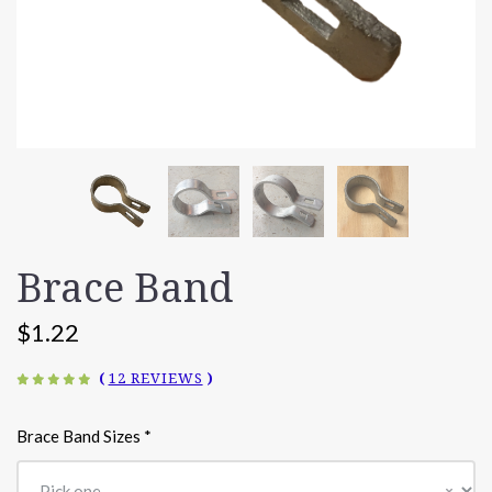
Brace Band
$1.22
(
12 REVIEWS
)
Brace Band Sizes
*