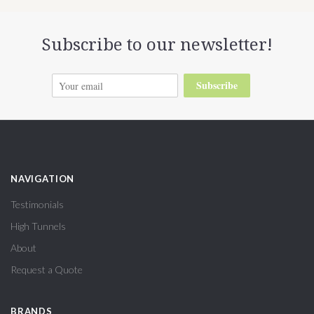
Subscribe to our newsletter!
Subscribe
NAVIGATION
Testimonials
High Tunnels
About
Request a Quote
BRANDS