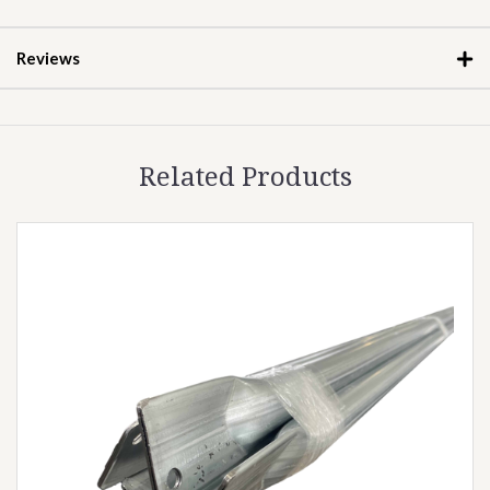
Reviews
Related Products