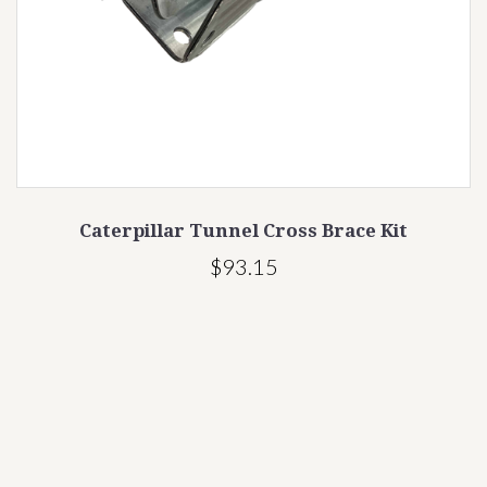
illar Tunnel Cross Brace Kit
Wind Brace for
$93.15