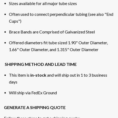
Sizes available for all major tube sizes
Often used to connect perpendicular tubing (see also "End
Cups")
Brace Bands are Comprised of Galvanized Steel
Offered diameters fit tube sized 1.90" Outer Diameter,
1.66" Outer Diameter, and 1.315" Outer Diameter
SHIPPING METHOD AND LEAD TIME
This item is
in-stock
and will ship out in 1 to 3 business
days
Will ship via FedEx Ground
GENERATE A SHIPPING QUOTE