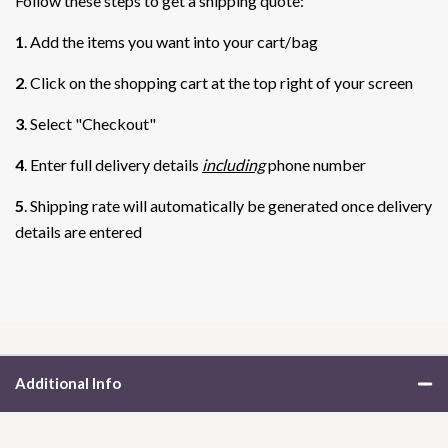
Follow these steps to get a shipping quote:
1
. Add the items you want into your cart/bag
2
. Click on the shopping cart at the top right of your screen
3
. Select "Checkout"
4
. Enter full delivery details
including
phone number
5
. Shipping rate will automatically be generated once delivery
details are entered
Additional Info