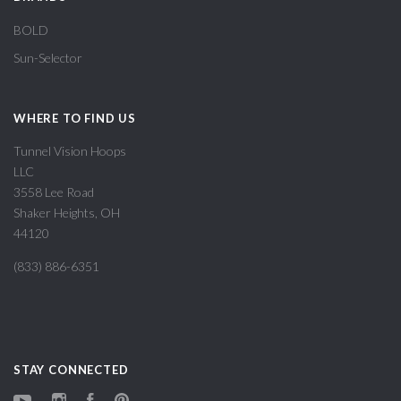
BOLD
Sun-Selector
WHERE TO FIND US
Tunnel Vision Hoops
LLC
3558 Lee Road
Shaker Heights, OH
44120
(833) 886-6351
STAY CONNECTED