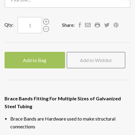
Qty:
Share:
Add to Bag
Add to Wishlist
Brace Bands Fitting For Multiple Sizes of Galvanized
Steel Tubing
Brace Bands are Hardware used to make structural
connections