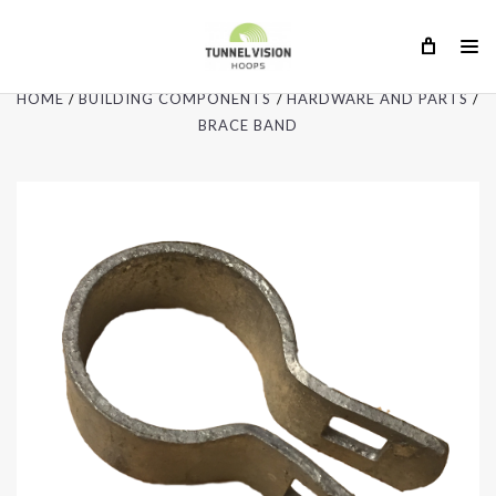
HOME
BUILDING COMPONENTS
HARDWARE AND PARTS
BRACE BAND