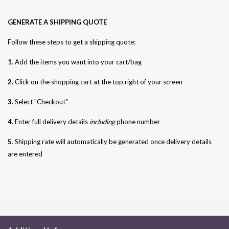
GENERATE A SHIPPING QUOTE
Follow these steps to get a shipping quote:
1
. Add the items you want into your cart/bag
2
. Click on the shopping cart at the top right of your screen
3
. Select "Checkout"
4
. Enter full delivery details
including
phone number
5
. Shipping rate will automatically be generated once delivery details
are entered