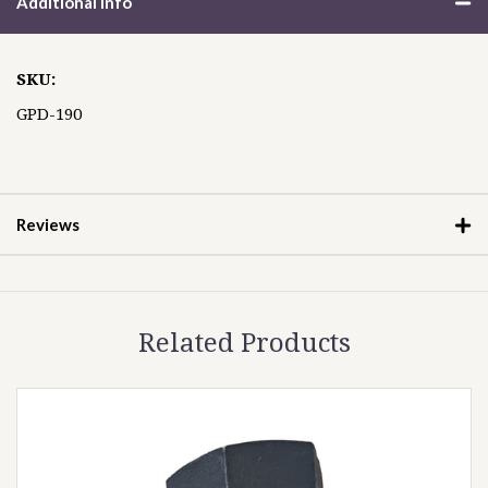
Additional Info
SKU:
GPD-190
Reviews
Related Products