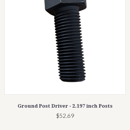
Ground Post Driver - 2.197 inch Posts
$52.69