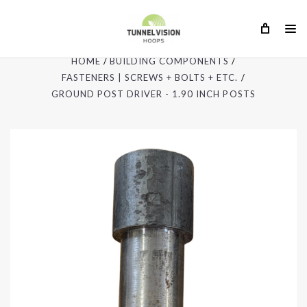
HOME
BUILDING COMPONENTS
FASTENERS | SCREWS + BOLTS + ETC.
GROUND POST DRIVER - 1.90 INCH POSTS