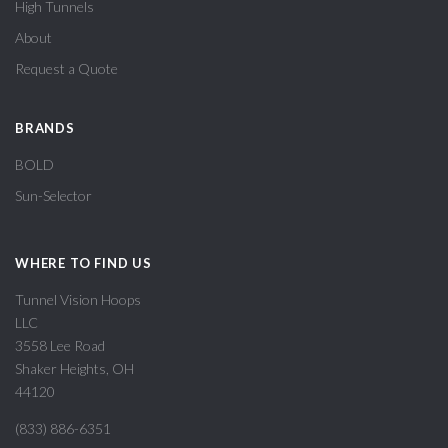
High Tunnels
About
Request a Quote
BRANDS
BOLD
Sun-Selector
WHERE TO FIND US
Tunnel Vision Hoops
LLC
3558 Lee Road
Shaker Heights, OH
44120
(833) 886-6351