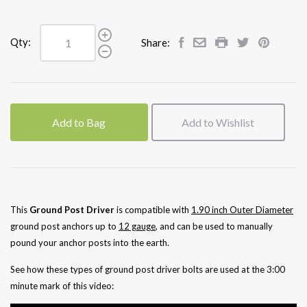
Qty:
Share:
Add to Bag
Add to Wishlist
This
Ground Post Driver
is compatible with
1.90 inch
Outer Diameter
ground post anchors up to
12 gauge
, and can be used to manually
pound your anchor posts into the earth.
See how these types of ground post driver bolts are used at the 3:00
minute mark of this video: