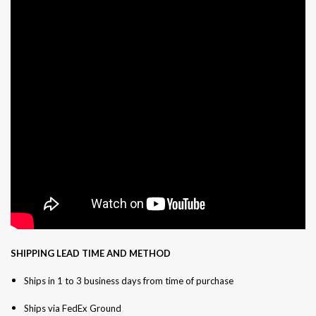
SHIPPING LEAD TIME AND METHOD
Ships in 1 to 3 business days from time of purchase
Ships via FedEx Ground