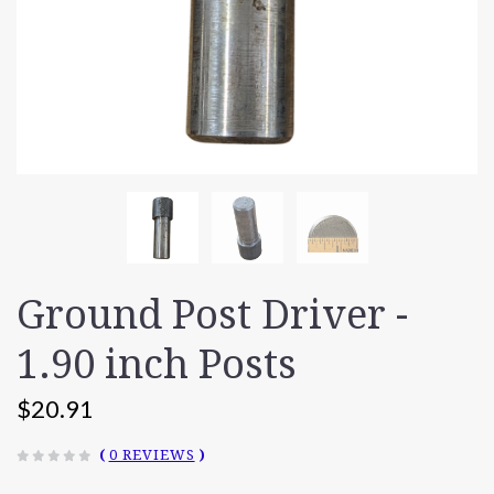
Ground Post Driver -
1.90 inch Posts
$20.91
(
0 REVIEWS
)