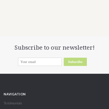
Subscribe to our newsletter!
Subscribe
NAVIGATION
Testimonials