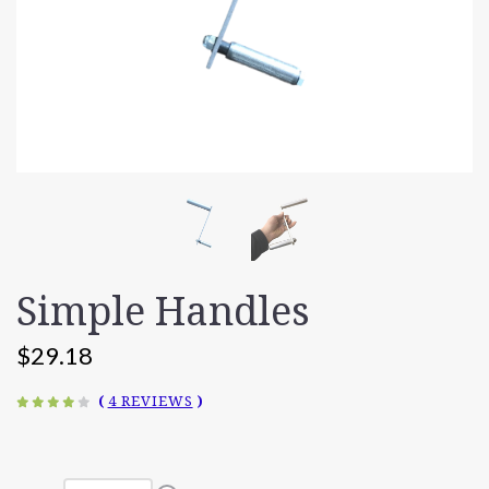
Simple Handles
$29.18
(
4 REVIEWS
)