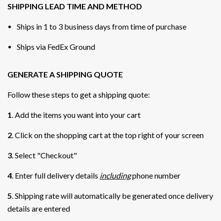
SHIPPING LEAD TIME AND METHOD
Ships in 1 to 3 business days from time of purchase
Ships via FedEx Ground
GENERATE A SHIPPING QUOTE
Follow these steps to get a shipping quote:
1
. Add the items you want into your cart
2
. Click on the shopping cart at the top right of your screen
3
. Select "Checkout"
4
. Enter full delivery details
including
phone number
5
. Shipping rate will automatically be generated once delivery
details are entered