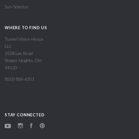
Sun-Selector
WHERE TO FIND US
Tunnel Vision Hoops
LLC
3558 Lee Road
Shaker Heights, OH
44120
(833) 886-6351
STAY CONNECTED
YouTube
Instagram
Facebook
Pinterest