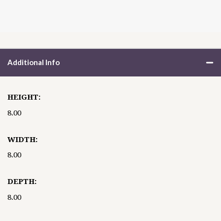
Additional Info
HEIGHT:
8.00
WIDTH:
8.00
DEPTH:
8.00