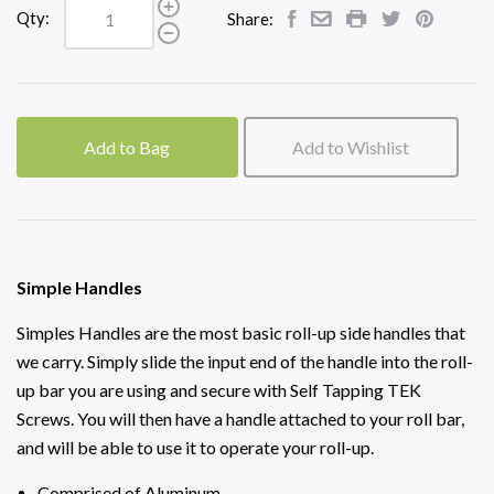
Qty:
Share:
Add to Bag
Add to Wishlist
Simple Handles
Simples Handles are the most basic roll-up side handles that
we carry. Simply slide the input end of the handle into the roll-
up bar you are using and secure with Self Tapping TEK
Screws. You will then have a handle attached to your roll bar,
and will be able to use it to operate your roll-up.
Comprised of Aluminum