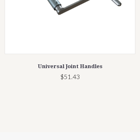
Universal Joint Handles
$51.43