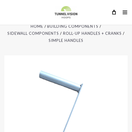
HOME
BUILDING COMPONENTS
SIDEWALL COMPONENTS
ROLL-UP HANDLES + CRANKS
SIMPLE HANDLES