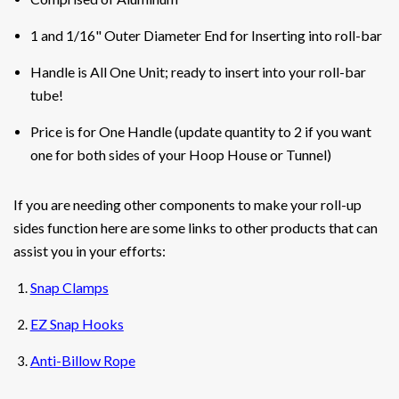
1 and 1/16" Outer Diameter End for Inserting into roll-bar
Handle is All One Unit
; ready to insert into your roll-bar
tube!
Price is for One Handle (update quantity to 2 if you want
one for both sides of your Hoop House or Tunnel)
If you are needing other components to make your roll-up
sides function here are some links to other products that can
assist you in your efforts:
Snap Clamps
EZ Snap Hooks
Anti-Billow Rope