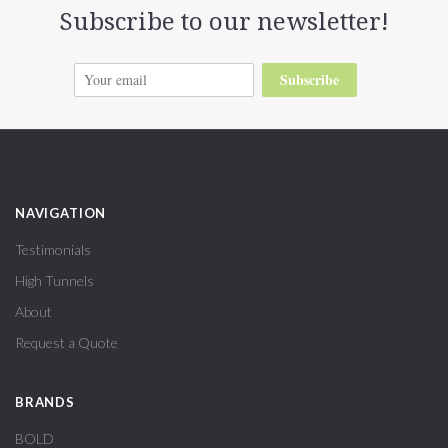
Subscribe to our newsletter!
Subscribe
NAVIGATION
Testimonials
High Tunnels
About
Request a Quote
BRANDS
BOLD