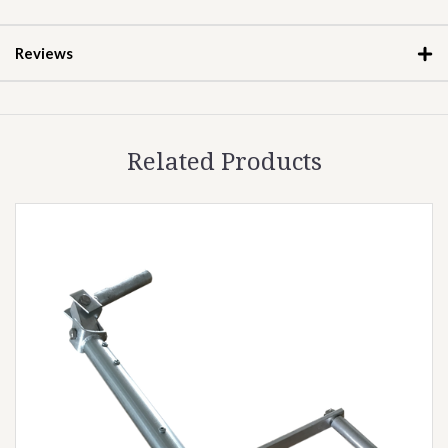
Reviews
Related Products