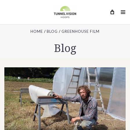
HOME
BLOG
GREENHOUSE FILM
Blog