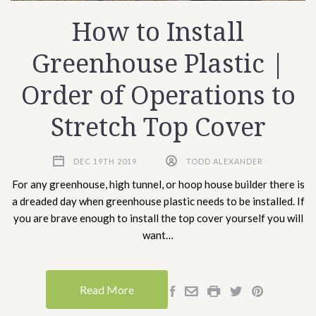
How to Install
Greenhouse Plastic |
Order of Operations to
Stretch Top Cover
DEC 19TH 2019
TODD ALEXANDER
For any greenhouse, high tunnel, or hoop house builder there is
a dreaded day when greenhouse plastic needs to be installed. If
you are brave enough to install the top cover yourself you will
want…
Read More