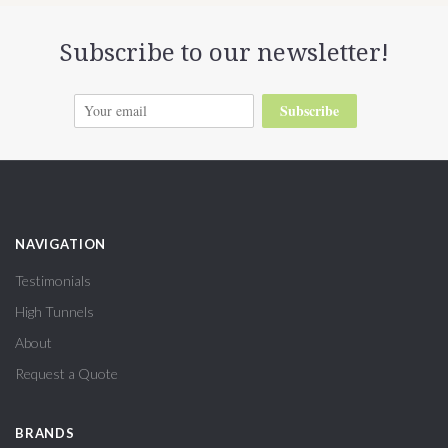
Subscribe to our newsletter!
Subscribe
NAVIGATION
Testimonials
High Tunnels
About
Request a Quote
BRANDS