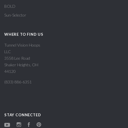
BOLD
Sun-Selector
WHERE TO FIND US
Tunnel Vision Hoops
LLC
3558 Lee Road
Shaker Heights, OH
44120
(833) 886-6351
STAY CONNECTED
YouTube
Instagram
Facebook
Pinterest