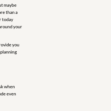
but maybe
ore than a
r today
 around your
provide you
 planning
ask when
lude even