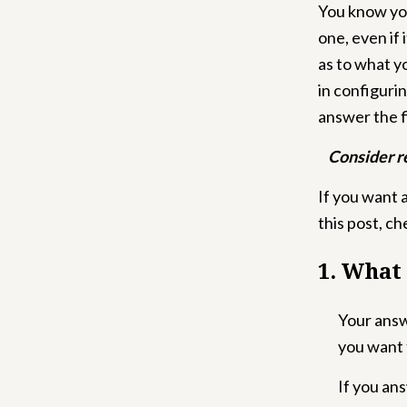
You know yo
one, even if 
as to what y
in configuri
answer the f
Consider r
If you want 
this post, c
1. What
Your answe
you want 
If you an