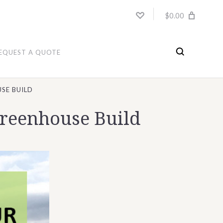
$0.00
EQUEST A QUOTE
SE BUILD
Greenhouse Build