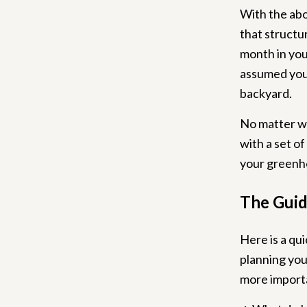
With the abo
that structur
month in you
assumed you 
backyard.
No matter wh
with a set o
your greenh
The Guid
Here is a qu
planning you
more importa