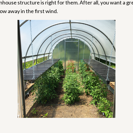
nhouse structure is right for them. After all, you want a 
ow away in the first wind.