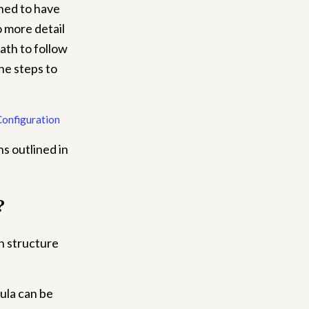
ned to have
 more detail
ath to follow
he steps to
Configuration
s outlined in
?
en structure
ula can be