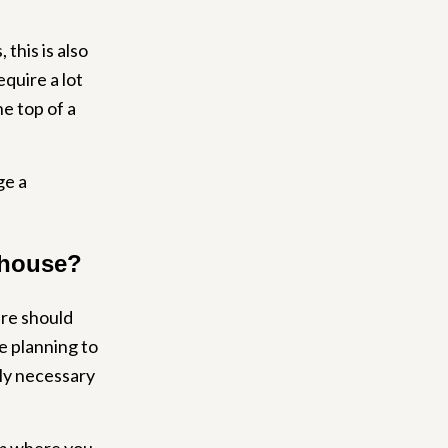
this is also
equire a lot
he top of a
ge a
nhouse?
ure should
re planning to
ely necessary