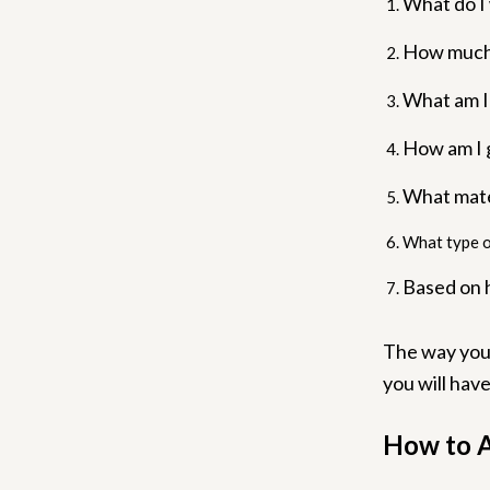
What do I
How much 
What am I
How am I g
What mate
What type o
Based on 
The way you 
you will hav
How to A