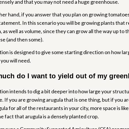
ensely and that you may not need a huge greenhouse.
er hand, if you answer that you plan on growing tomatoes, 
statement. In this scenario you will be growing plants that r
 as well as volume, since they can grow all the way up to t
e (and then some).
tion is designed to give some starting direction on how lar
you will need.
uch do I want to yield out of my gree
tion intends to dig a bit deeper into how large your struct
e. If you are growing arugula that is one thing, but if you a
la for all of the restaurants in your city, more space is lik
e fact that arugula is a densely planted crop.