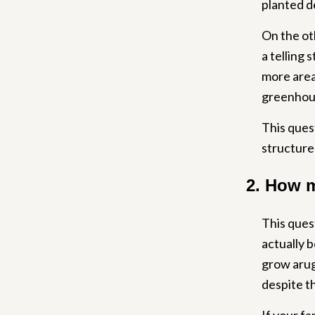
planted d
On the oth
a telling 
more area,
greenhous
This ques
structure 
2. How m
This ques
actually b
grow arugu
despite th