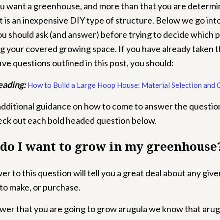
u want a greenhouse, and more than that you are determi
it is an inexpensive DIY type of structure.
Below we go into
ou should ask (and answer) before trying to decide which p
ng your covered growing space. If you have already taken t
ive questions outlined in this post, you should:
eading:
How to Build a Large Hoop House: Material Selection and 
additional guidance on how to come to answer the question
heck out each bold headed question below.
 do I want to grow in my greenhouse
r to this question will tell you a great deal about any giv
to make, or purchase.
swer that you are going to grow arugula we know that arug