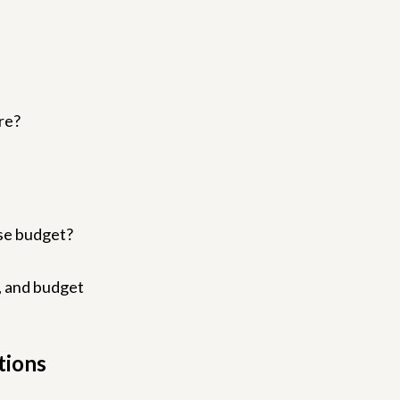
ure?
se budget?
, and budget
tions