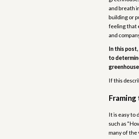
and breath in
building or p
feeling that 
and company 
In this post
to determine
greenhouse
If this desc
Framing 
It is easy to
such as "How 
many of the 