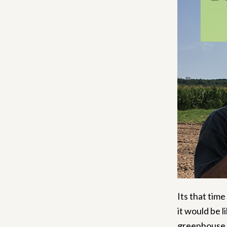
Its that time
it would be 
greenhouse