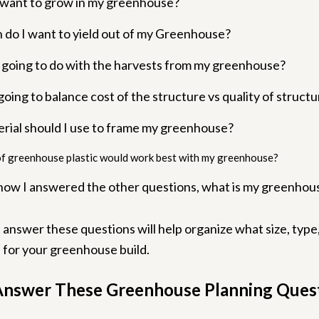
 want to grow in my greenhouse?
do I want to yield out of my Greenhouse?
 going to do with the harvests from my greenhouse?
oing to balance cost of the structure vs quality of struct
rial should I use to frame my greenhouse?
f greenhouse plastic would work best with my greenhouse?
how I answered the other questions, what is my greenhou
answer these questions will help organize what size, type
e for your greenhouse build.
nswer These Greenhouse Planning Ques