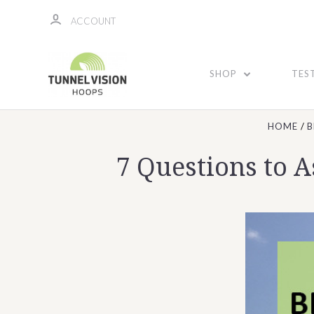
ACCOUNT
SHOP
TES
HOME
B
7 Questions to 