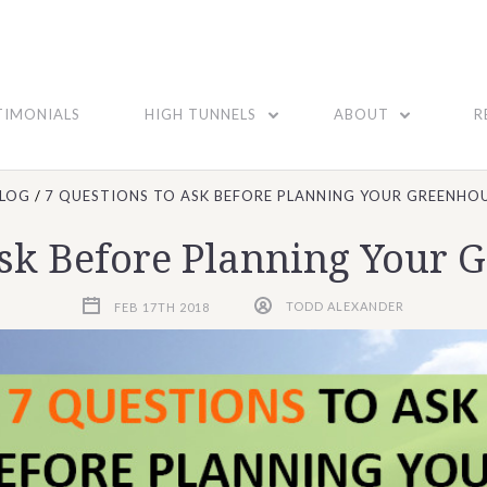
TIMONIALS
HIGH TUNNELS
ABOUT
R
LOG
7 QUESTIONS TO ASK BEFORE PLANNING YOUR GREENHOU
Ask Before Planning Your 
FEB 17TH 2018
TODD ALEXANDER