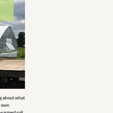
ing about what
y own
 warmed soil,