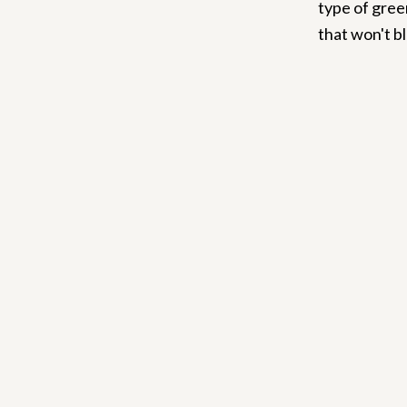
type of gree
that won't bl