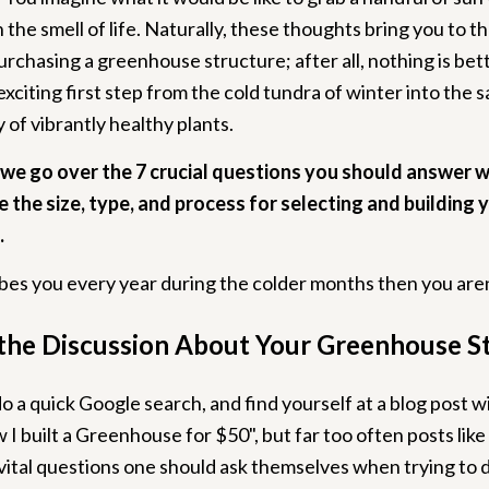
 the smell of life. Naturally, these thoughts bring you to th
urchasing a greenhouse structure; after all, nothing is bet
exciting first step from the cold tundra of winter into the
of vibrantly healthy plants.
, we go over the 7 crucial questions you should answer 
 the size, type, and process for selecting and building 
.
ribes you every year during the colder months then you aren
the Discussion About Your Greenhouse S
 do a quick Google search, and find yourself at a blog post wi
I built a Greenhouse for $50", but far too often posts like
vital questions one should ask themselves when trying to