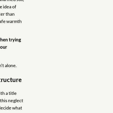
e idea of
ter than
 safe warmth
when trying
your
't alone.
tructure
th a title
 this neglect
 decide what