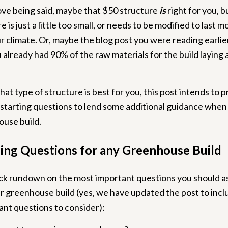
ve being said, maybe that $50 structure
is
right for you, 
e is just a little too small, or needs to be modified to last m
r climate. Or, maybe the blog post you were reading earlie
already had 90% of the raw materials for the build laying
at type of structure is best for you, this post intends to 
f starting questions to lend some additional guidance when
ouse build.
ing Questions for any Greenhouse Build
ick rundown on the most important questions you should 
r greenhouse build (yes, we have updated the post to inc
nt questions to consider):