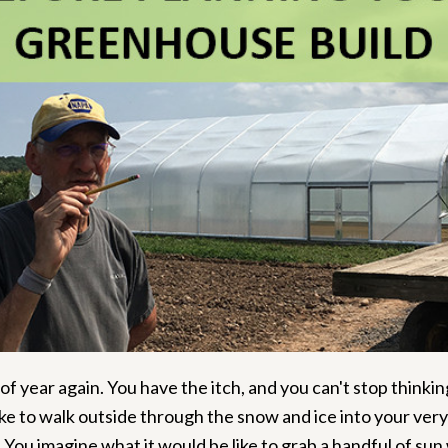
 of year again. You have the itch, and you can't stop think
like to walk outside through the snow and ice into your ver
.
You imagine what it would be like to grab a handful of sun