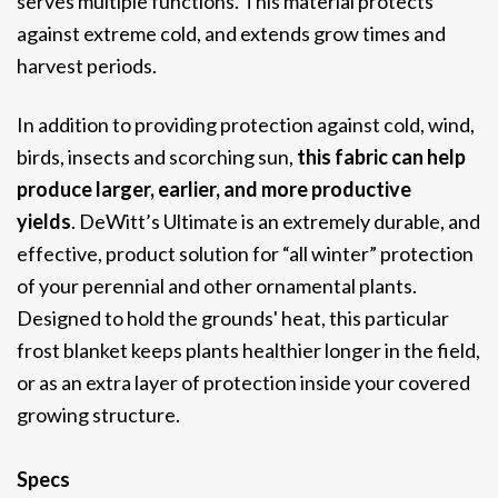
serves multiple functions.
This material protects
against extreme cold, and extends grow times and
harvest periods.
In addition to providing protection against cold, wind,
birds, insects and scorching sun,
this fabric can help
produce larger, earlier, and more productive
yields
. DeWitt’s Ultimate is an extremely durable, and
effective, product solution for “all winter” protection
of your perennial and other ornamental plants.
Designed to hold the grounds' heat, this particular
frost blanket keeps plants healthier longer in the field,
or as an extra layer of protection inside your covered
growing structure.
Specs