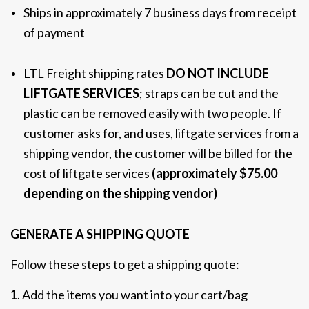
Ships in approximately 7 business days from receipt
of payment
LTL Freight shipping rates
DO NOT INCLUDE
LIFTGATE SERVICES
; straps can be cut and the
plastic can be removed easily with two people. If
customer asks for, and uses, liftgate services from a
shipping vendor, the customer will be billed for the
cost of liftgate services
(approximately $75.00
depending on the shipping vendor)
GENERATE A SHIPPING QUOTE
Follow these steps to get a shipping quote:
1
. Add the items you want into your cart/bag