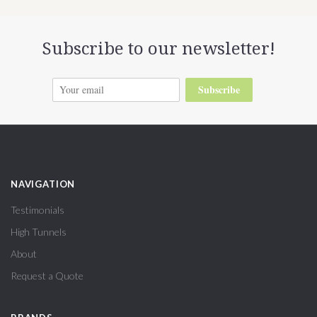
Subscribe to our newsletter!
Subscribe
NAVIGATION
Testimonials
High Tunnels
About
Request a Quote