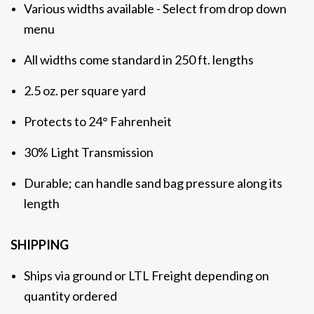
Various widths available - Select from drop down
menu
All widths come standard in 250 ft. lengths
2.5 oz. per square yard
Protects to 24°
Fahrenheit
30% Light Transmission
Durable; can handle sand bag pressure along its
length
SHIPPING
Ships via ground or LTL Freight depending on
quantity ordered