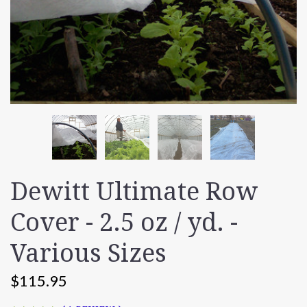
Dewitt Ultimate Row
Cover - 2.5 oz / yd. -
Various Sizes
$115.95