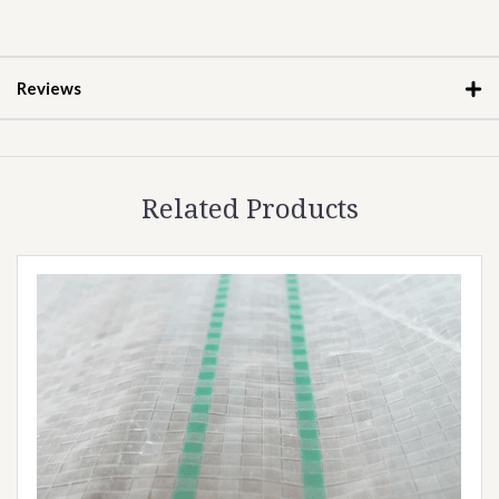
Reviews
Related Products