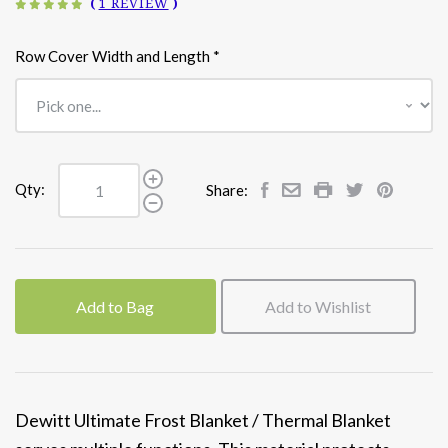
(
1 REVIEW
)
Row Cover Width and Length
*
Qty:
Share:
Add to Bag
Add to Wishlist
Dewitt Ultimate Frost Blanket / Thermal Blanket