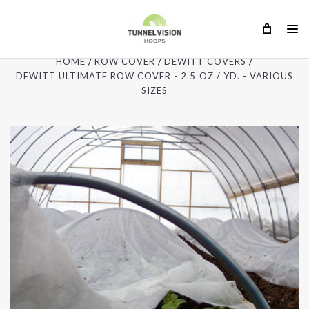
HOME
ROW COVER
DEWITT COVERS
DEWITT ULTIMATE ROW COVER - 2.5 OZ / YD. - VARIOUS
SIZES