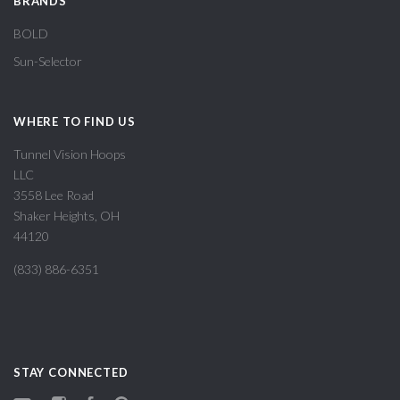
BRANDS
BOLD
Sun-Selector
WHERE TO FIND US
Tunnel Vision Hoops
LLC
3558 Lee Road
Shaker Heights, OH
44120
(833) 886-6351
STAY CONNECTED