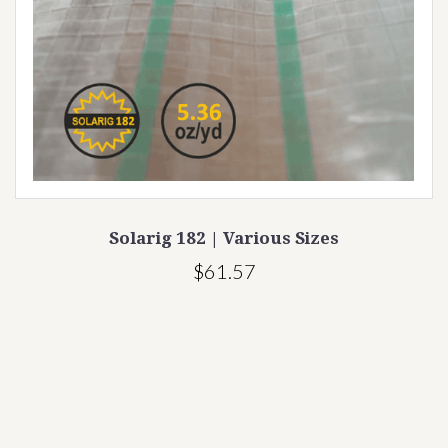
Solarig 182 | Various Sizes
$61.57