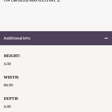
Additional Info
HEIGHT:
4.00
WIDTH:
84.00
DEPTH:
4.00