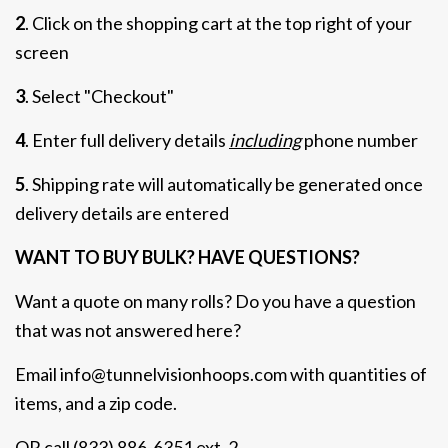
2
. Click on the shopping cart at the top right of your
screen
3
. Select "Checkout"
4
. Enter full delivery details
including
phone number
5
. Shipping rate will automatically be generated once
delivery details are entered
WANT TO BUY BULK? HAVE QUESTIONS?
Want a quote on many rolls? Do you have a question
that was not answered here?
Email info@tunnelvisionhoops.com with quantities of
items, and a zip code.
OR call (833) 886-6351 ext. 2.