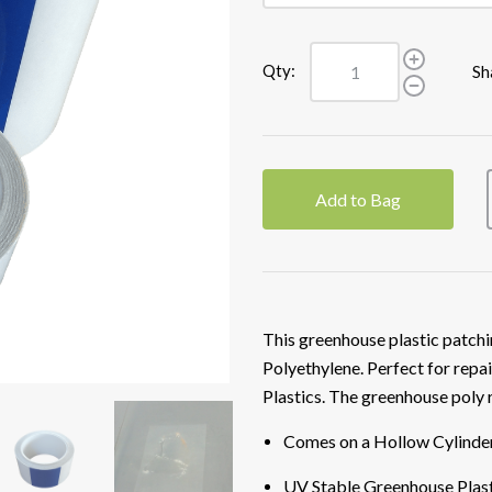
Qty:
Sh
Add to Bag
This greenhouse plastic patchi
Polyethylene. Perfect for repai
Plastics. The greenhouse poly 
Comes on a Hollow Cylinde
UV Stable Greenhouse Plast