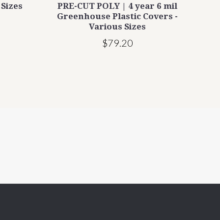
 Sizes
PRE-CUT POLY | 4 year 6 mil
Rope
Greenhouse Plastic Covers -
Various Sizes
$79.20