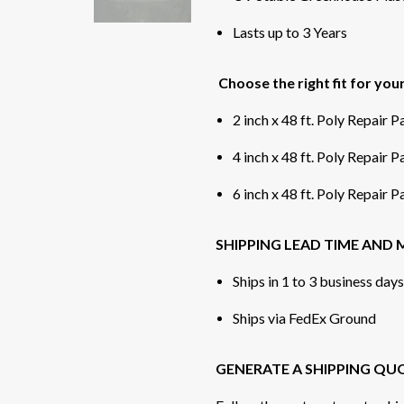
Lasts up to 3 Years
Choose the right fit for you
2 inch x 48 ft. Poly Repair 
4 inch x 48 ft. Poly Repair 
6 inch x 48 ft. Poly Repair 
SHIPPING LEAD TIME AND
Ships in 1 to 3 business day
Ships via FedEx Ground
GENERATE A SHIPPING QU