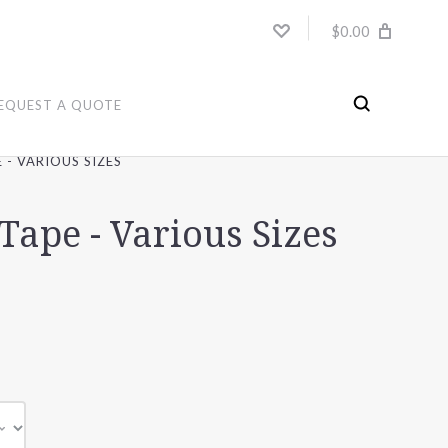
$0.00
EQUEST A QUOTE
 - VARIOUS SIZES
Tape - Various Sizes