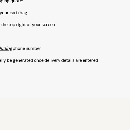
pping quote:
 your cart/bag
t the top right of your screen
luding
phone number
ally be generated once delivery details are entered
5 STARS