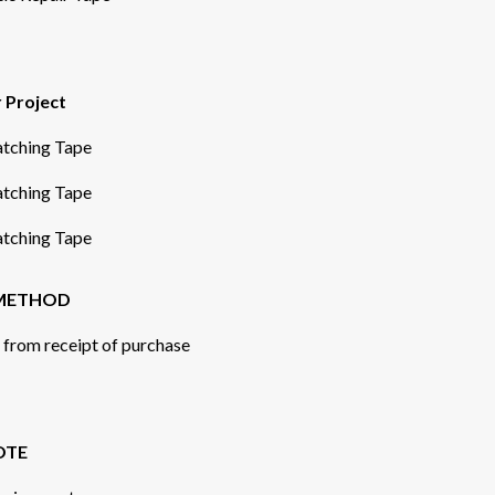
r Project
Patching Tape
Patching Tape
Patching Tape
 METHOD
s from receipt of purchase
OTE