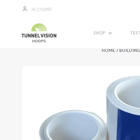
ACCOUNT
SHOP
TES
HOME
BUILDIN