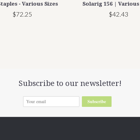
taples - Various Sizes
Solarig 156 | Various
$72.25
$42.43
Subscribe to our newsletter!
Subscribe