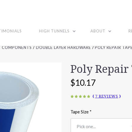
TIMONIALS
HIGH TUNNELS
ABOUT
R
G COMPONENTS
DOUBLE LAYER HARDWARE
POLY REPAIR TAPE
Poly Repair 
$10.17
(
7 REVIEWS
)
Tape Size
*