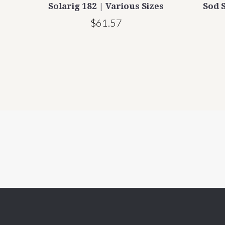
rious
Solarig 182 | Various Sizes
Sod S
$61.57