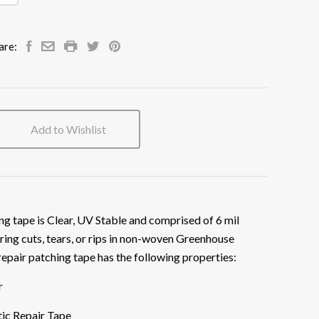
are:
Add to Wishlist
ng tape is Clear, UV Stable and comprised of 6 mil
ring cuts, tears, or rips in non-woven Greenhouse
repair patching tape has the following properties:
r
ic Repair Tape