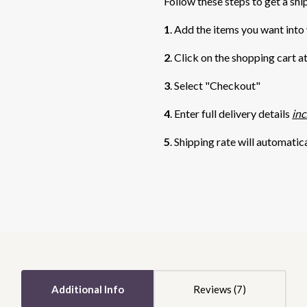
Follow these steps to get a shi
1
. Add the items you want into
2
. Click on the shopping cart a
3
. Select "Checkout"
4
. Enter full delivery details
inc
5
. Shipping rate will automatic
5 STARS
5 STARS
Additional Info
Reviews