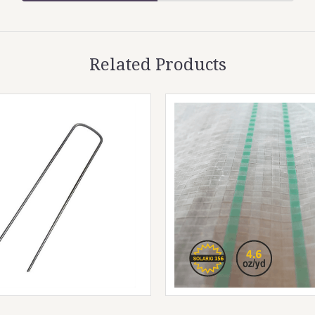
Related Products