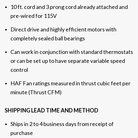
10 ft. cord and 3 prong cord already attached and
pre-wired for 115V
Direct drive and highly efficient motors with
completely sealed ball bearings
Can work in conjunction with standard thermostats
or can be set up to have separate variable speed
control
HAF Fan ratings measured in thrust cubic feet per
minute (Thrust CFM)
SHIPPING LEAD TIME AND METHOD
Ships in 2 to 4 business days from receipt of
purchase