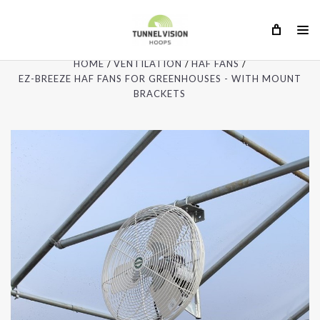
HOME
VENTILATION
HAF FANS
EZ-BREEZE HAF FANS FOR GREENHOUSES - WITH MOUNT
BRACKETS