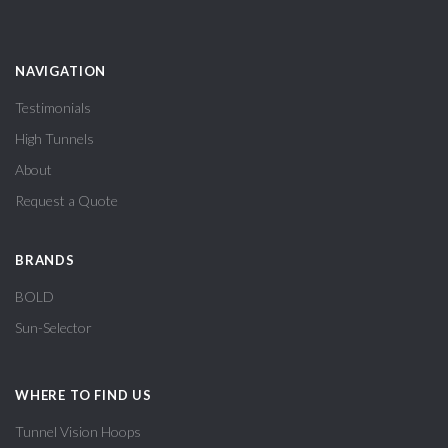
NAVIGATION
Testimonials
High Tunnels
About
Request a Quote
BRANDS
BOLD
Sun-Selector
WHERE TO FIND US
Tunnel Vision Hoops