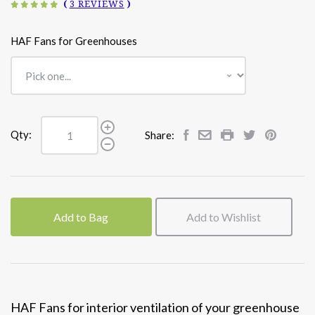
(
3 REVIEWS
)
HAF Fans for Greenhouses
Qty:
Share:
Add to Bag
Add to Wishlist
HAF Fans for interior ventilation of your greenhouse