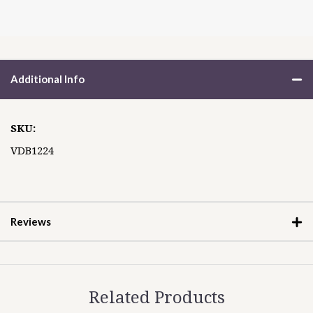
Additional Info
SKU:
VDB1224
Reviews
Related Products