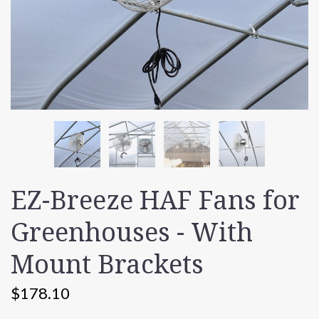
EZ-Breeze HAF Fans for
Greenhouses - With
Mount Brackets
$178.10