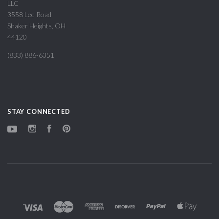
LLC
3558 Lee Road
Shaker Heights, OH
44120
(833) 886-6351
STAY CONNECTED
YouTube
Instagram
Facebook
Pinterest