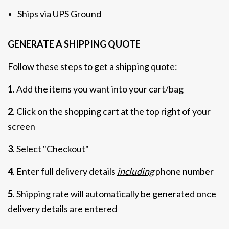
Ships via UPS Ground
GENERATE A SHIPPING QUOTE
Follow these steps to get a shipping quote:
1
. Add the items you want into your cart/bag
2
. Click on the shopping cart at the top right of your
screen
3
. Select "Checkout"
4
. Enter full delivery details
including
phone number
5
. Shipping rate will automatically be generated once
delivery details are entered