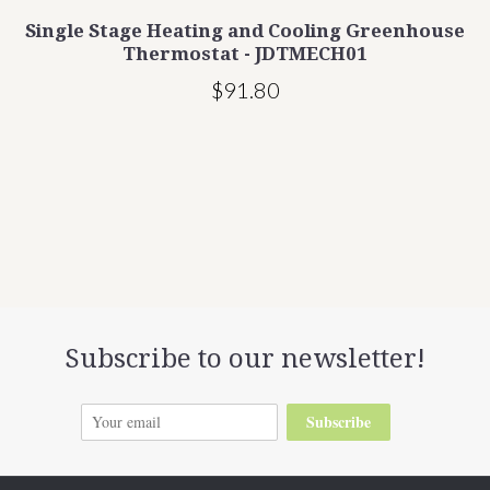
Single Stage Heating and Cooling Greenhouse
t
Thermostat - JDTMECH01
$91.80
Subscribe to our newsletter!
Subscribe