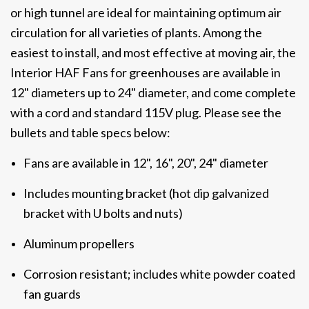
or high tunnel are ideal for maintaining optimum air
circulation for all varieties of plants. Among the
easiest to install, and most effective at moving air, the
Interior HAF Fans for greenhouses are available in
12" diameters up to 24" diameter, and come complete
with a cord and standard 115V plug. Please see the
bullets and table specs below:
Fans are available in 12", 16", 20", 24" diameter
Includes mounting bracket (hot dip galvanized
bracket with U bolts and nuts)
Aluminum propellers
Corrosion resistant; includes white powder coated
fan guards