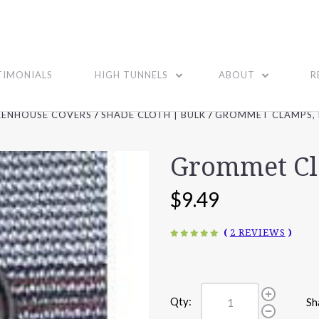
TIMONIALS
HIGH TUNNELS
ABOUT
R
EENHOUSE COVERS
SHADE CLOTH | BULK
GROMMET CLAMPS, 
Grommet Cl
$9.49
(
2 REVIEWS
)
Qty:
Sh