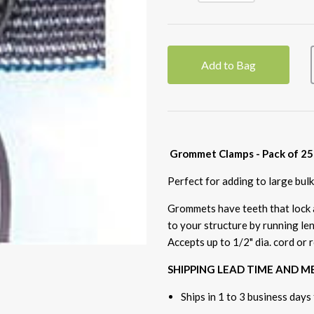
Add to Bag
Grommet Clamps - Pack of 25
Perfect for adding to large bul
Grommets have teeth that lock a
to your structure by running le
Accepts up to 1/2" dia. cord or 
SHIPPING LEAD TIME AND 
Ships in 1 to 3 business days