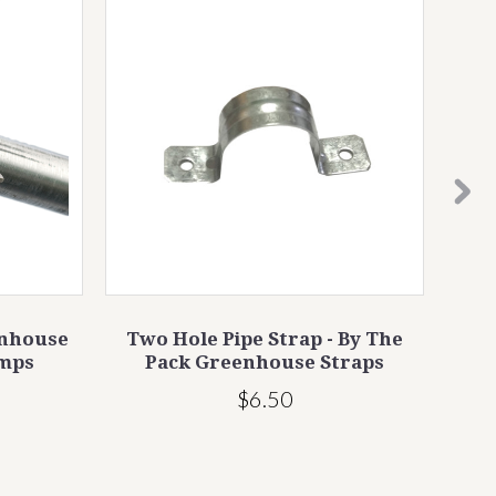
enhouse
Two Hole Pipe Strap - By The
Gea
amps
Pack Greenhouse Straps
$6.50