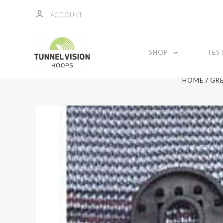
ACCOUNT
SHOP
TES
HOME
GR