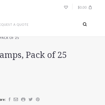
$0.00
EQUEST A QUOTE
PACK OF 25
amps, Pack of 25
are: