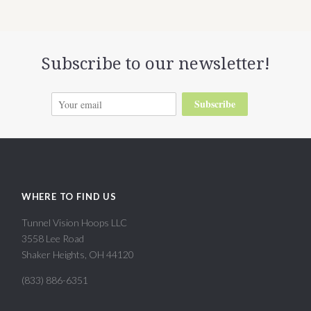
Subscribe to our newsletter!
Subscribe
WHERE TO FIND US
Tunnel Vision Hoops LLC
3558 Lee Road
Shaker Heights, OH 44120
(833) 886-6351