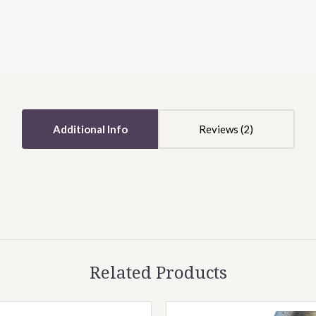
5 STARS
5 STARS
Additional Info
Reviews
Related Products