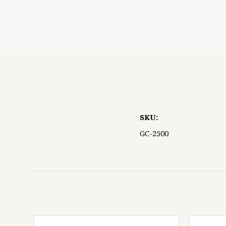
5 STARS
SKU:
GC-2500