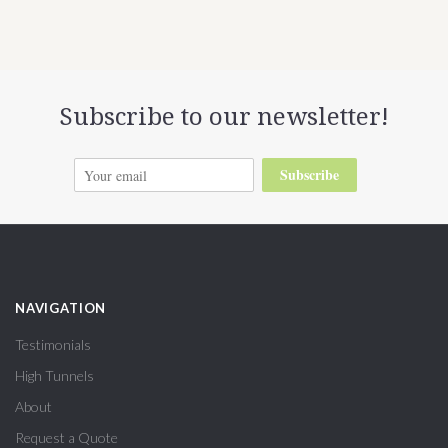
Subscribe to our newsletter!
Subscribe
NAVIGATION
Testimonials
High Tunnels
About
Request a Quote