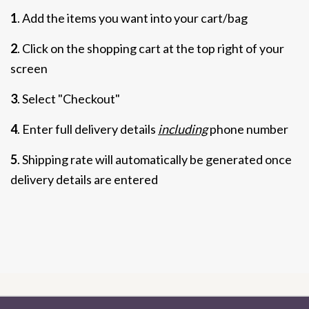
1
. Add the items you want into your cart/bag
2
. Click on the shopping cart at the top right of your
screen
3
. Select "Checkout"
4
. Enter full delivery details
including
phone number
5
. Shipping rate will automatically be generated once
delivery details are entered