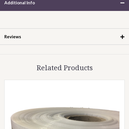
Additional Info
Reviews
Related Products