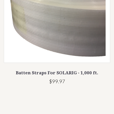
Batten Straps For SOLARIG - 1,000 ft.
$99.97