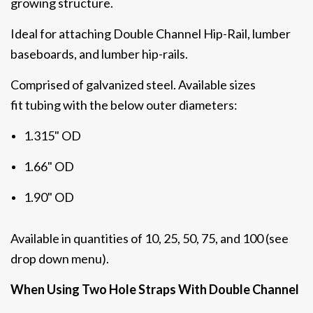
growing structure.
Ideal for attaching Double Channel Hip-Rail, lumber
baseboards, and lumber hip-rails.
Comprised of galvanized steel. Available sizes
fit
tubing with the below outer diameters:
1.315" OD
1.66" OD
1.90" OD
Available in quantities of 10, 25, 50, 75, and 100 (see
drop down menu).
When Using Two Hole Straps With Double Channel