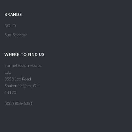
BRANDS
BOLD
Sun-Selector
WHERE TO FIND US
Tunnel Vision Hoops
LLC
3558 Lee Road
Shaker Heights, OH
44120
(833) 886-6351