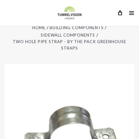
HOME
BUILDING COMPONENTS
SIDEWALL COMPONENTS
TWO HOLE PIPE STRAP - BY THE PACK GREENHOUSE
STRAPS