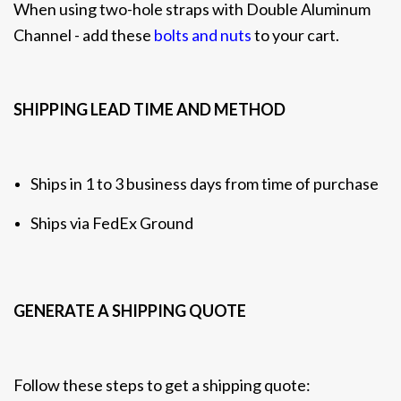
When using two-hole straps with Double Aluminum
Channel - add these
bolts and nuts
to your cart.
SHIPPING LEAD TIME AND METHOD
Ships in 1 to 3 business days from time of purchase
Ships via FedEx Ground
GENERATE A SHIPPING QUOTE
Follow these steps to get a shipping quote: