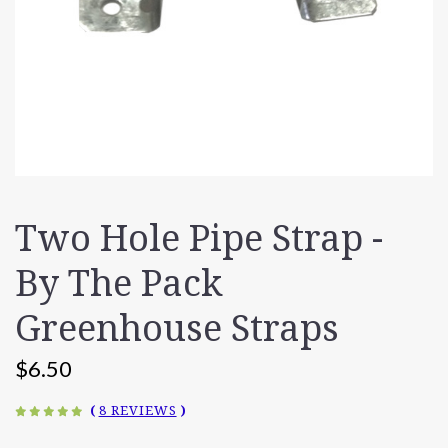
Two Hole Pipe Strap -
By The Pack
Greenhouse Straps
$6.50
(
8 REVIEWS
)