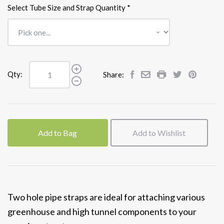
Select Tube Size and Strap Quantity
*
Qty:
Share:
Add to Bag
Add to Wishlist
Two hole pipe straps are ideal for attaching various
greenhouse and high tunnel components to your