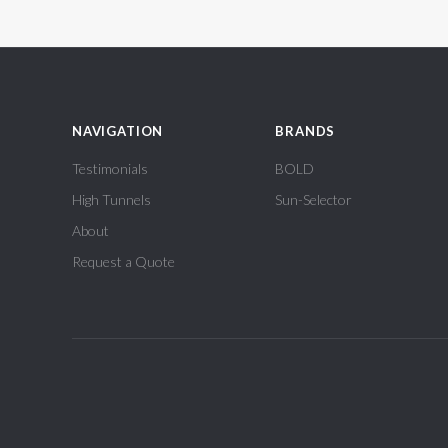
NAVIGATION
BRANDS
Testimonials
BOLD
High Tunnels
Sun-Selector
About
Request a Quote