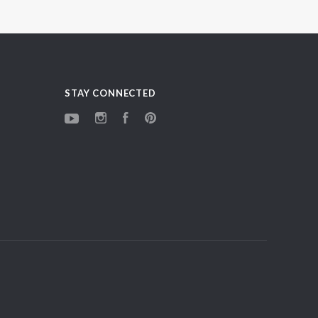
STAY CONNECTED
YouTube
Instagram
Facebook
Pinterest