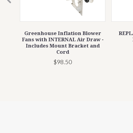
ation
Greenhouse Inflation Blower
REPL
Fans with INTERNAL Air Draw -
Includes Mount Bracket and
Cord
$98.50