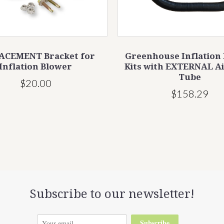
ACEMENT Bracket for
Greenhouse Inflation
Inflation Blower
Kits with EXTERNAL A
Tube
$20.00
$158.29
Subscribe to our newsletter!
Subscribe