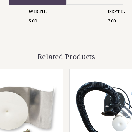
WIDTH:
DEPTH:
5.00
7.00
Related Products