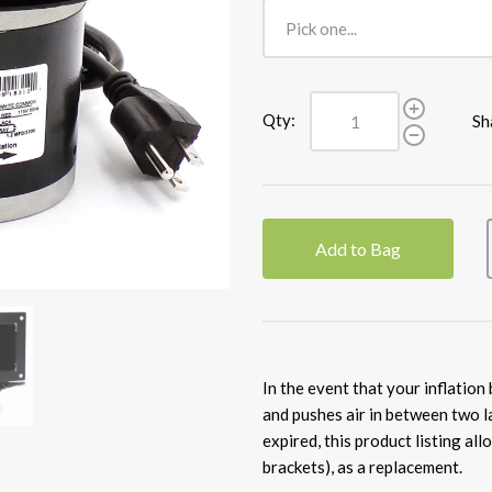
Qty:
Sh
Add to Bag
In the event that your inflation
and pushes air in between two l
expired, this product listing all
brackets), as a replacement.