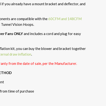
if you already have a mount bracket and deflector, and
ponents are compatible with the
60CFM and 148CFM
t Tunnel Vision Hoops.
ower Fans ONLY
and
includes
a cord and plug for easy
flation kit, you can buy the blower and bracket together
ternal draw inflation
.
anty from the date of sale, per the Manufacturer.
METHOD
ent
 from time of purchase