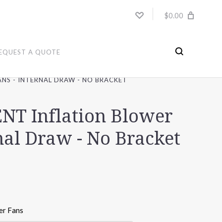
$0.00
EQUEST A QUOTE
NS - INTERNAL DRAW - NO BRACKET
T Inflation Blower
nal Draw - No Bracket
er Fans