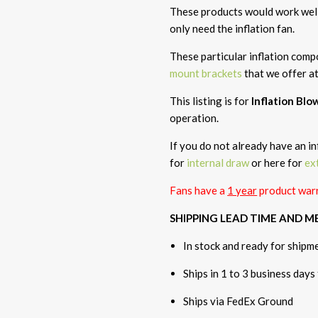
These products would work well 
only need the inflation fan.
These particular inflation com
mount brackets
that we offer a
This listing is for
Inflation Bl
operation.
If you do not already have an in
for
internal draw
or here for
ex
Fans have a
1 year
product warr
SHIPPING LEAD TIME AND 
In stock and ready for shipm
Ships in 1 to 3 business days
Ships via FedEx Ground