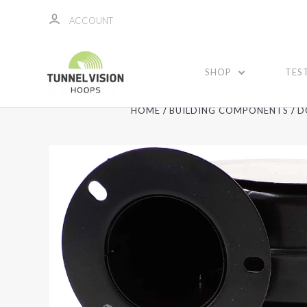
ACCOUNT
SHOP
TES
HOME
BUILDING COMPONENTS
D