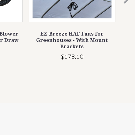
 Blower
EZ-Breeze HAF Fans for
Jump
ir Draw
Greenhouses - With Mount
Brackets
$178.10