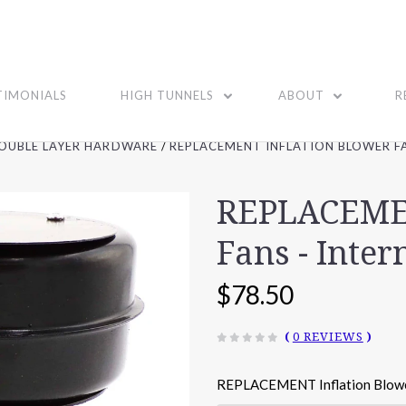
TIMONIALS
HIGH TUNNELS
ABOUT
R
OUBLE LAYER HARDWARE
REPLACEMENT INFLATION BLOWER FA
REPLACEMEN
Fans - Inter
$78.50
(
0 REVIEWS
)
REPLACEMENT Inflation Blow