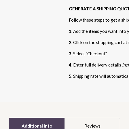
GENERATE A SHIPPING QUO
Follow these steps to get a shi
1
. Add the items you want into 
2
. Click on the shopping cart at
3
. Select "Checkout"
4
. Enter full delivery details
inc
5
. Shipping rate will automatic
5 STARS
Additional Info
Reviews