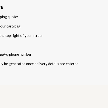
TE
pping quote:
your cart/bag
 the top right of your screen
luding
phone number
ally be generated once delivery details are entered
5 STARS