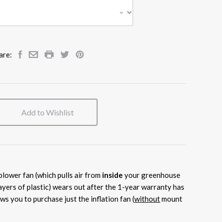
are:
Add to Wishlist
 blower fan (which pulls air from
inside
your greenhouse
ayers of plastic) wears out after the 1-year warranty has
ows you to purchase just the inflation fan (
without
mount