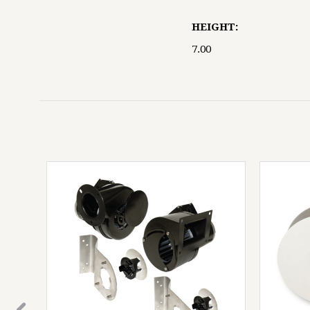
HEIGHT:
7.00