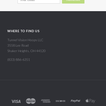
WHERE TO FIND US
Tunnel Vision Hoops LLC
3558 Lee Road
Shaker Heights, OH 44120
(833) 886-6351