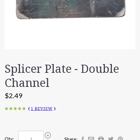
Splicer Plate - Double
Channel
$2.49
(
1 REVIEW
)
Qty:
Share: