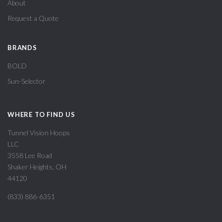
About
Request a Quote
BRANDS
BOLD
Sun-Selector
WHERE TO FIND US
Tunnel Vision Hoops
LLC
3558 Lee Road
Shaker Heights, OH
44120
(833) 886-6351