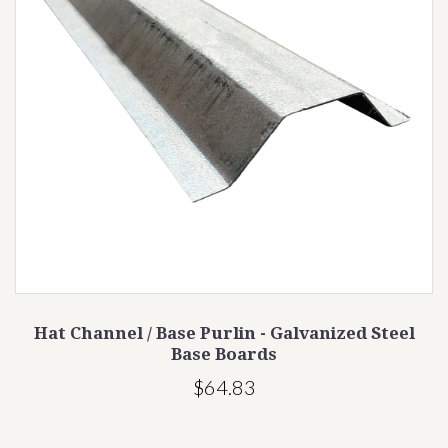
Hat Channel / Base Purlin - Galvanized Steel
Base Boards
$64.83