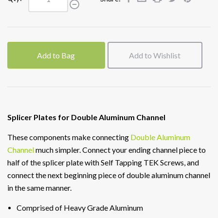
Add to Bag
Add to Wishlist
Splicer Plates for Double Aluminum Channel
These components make connecting
Double Aluminum
Channel
much simpler. Connect your ending channel piece to
half of the splicer plate with Self Tapping TEK Screws, and
connect the next beginning piece of double aluminum channel
in the same manner.
Comprised of Heavy Grade Aluminum