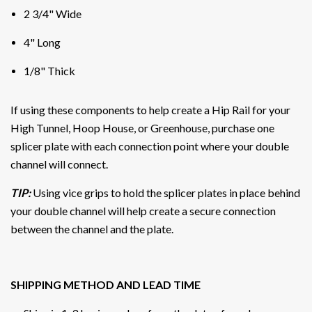
2 3/4" Wide
4" Long
1/8" Thick
If using these components to help create a Hip Rail for your
High Tunnel, Hoop House, or Greenhouse, purchase one
splicer plate with each connection point where your double
channel will connect.
TIP:
Using vice grips to hold the splicer plates in place behind
your double channel will help create a secure connection
between the channel and the plate.
SHIPPING METHOD AND LEAD TIME