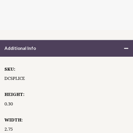
Additional Info
SKU:
DCSPLICE
HEIGHT:
0.30
WIDTH:
2.75