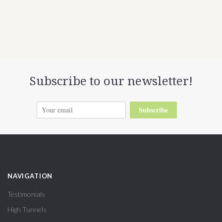
Subscribe to our newsletter!
Subscribe
NAVIGATION
Testimonials
High Tunnels