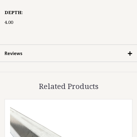
DEPTH:
4.00
Reviews
Related Products