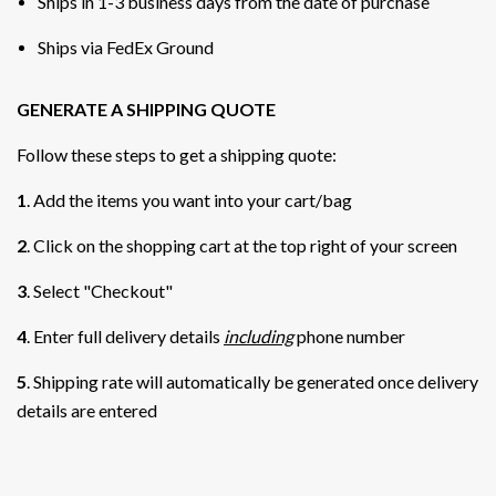
Ships in 1-3 business days from the date of purchase
Ships via FedEx Ground
GENERATE A SHIPPING QUOTE
Follow these steps to get a shipping quote:
1
. Add the items you want into your cart/bag
2
. Click on the shopping cart at the top right of your screen
3
. Select "Checkout"
4
. Enter full delivery details
including
phone number
5
. Shipping rate will automatically be generated once delivery
details are entered