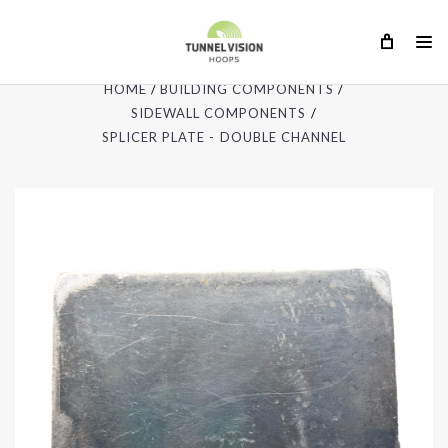
HOME
BUILDING COMPONENTS
SIDEWALL COMPONENTS
SPLICER PLATE - DOUBLE CHANNEL