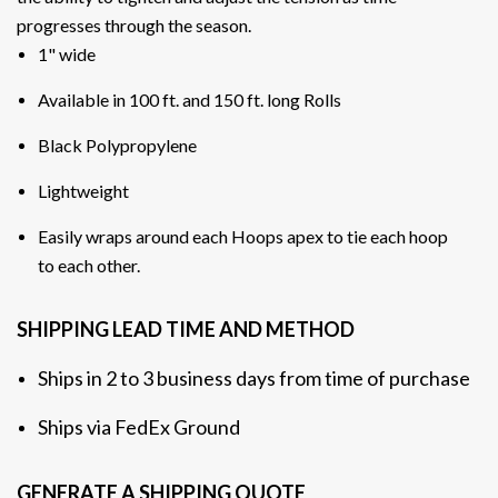
progresses through the season
.
1" wide
Available in 100 ft. and 150 ft. long Rolls
Black Polypropylene
Lightweight
Easily wraps around each Hoops apex to tie each hoop
to each other.
SHIPPING LEAD TIME AND METHOD
Ships in 2 to 3 business days from time of purchase
Ships via FedEx Ground
GENERATE A SHIPPING QUOTE