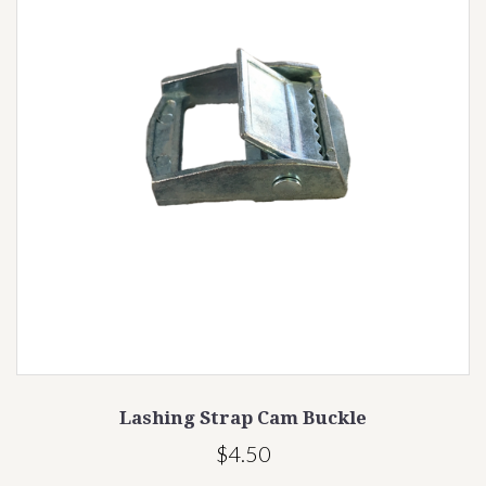
se
Lashing Strap Cam Buckle
$4.50