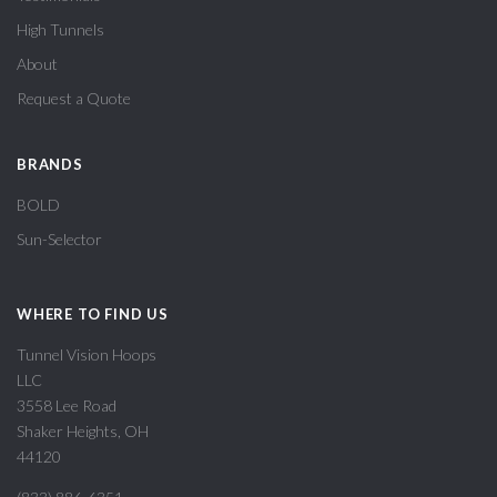
High Tunnels
About
Request a Quote
BRANDS
BOLD
Sun-Selector
WHERE TO FIND US
Tunnel Vision Hoops
LLC
3558 Lee Road
Shaker Heights, OH
44120