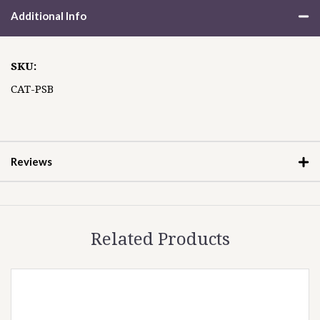
Additional Info
SKU:
CAT-PSB
Reviews
Related Products