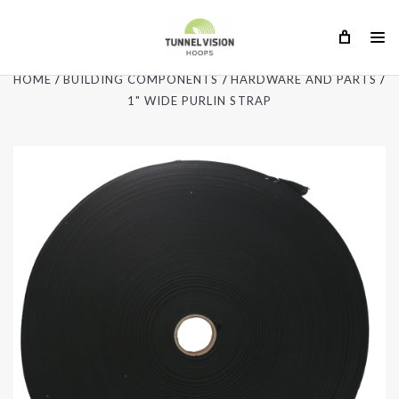
HOME
BUILDING COMPONENTS
HARDWARE AND PARTS
1" WIDE PURLIN STRAP