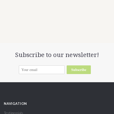
Subscribe to our newsletter!
Subscribe
NAVIGATION
Testimonials