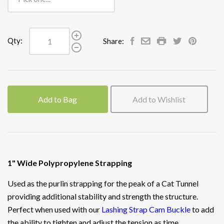
Qty:
Share:
Add to Bag
Add to Wishlist
1" Wide Polypropylene Strapping
Used as the purlin strapping for the peak of a Cat Tunnel
providing additional stability and strength the structure.
Perfect when used with our
Lashing Strap Cam Buckle
to add
the ability to tighten and adjust the tension as time