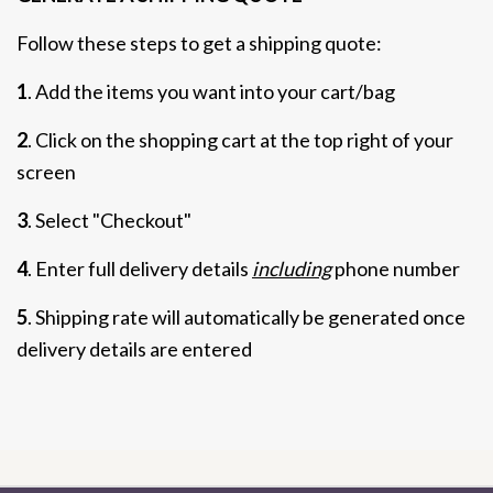
Follow these steps to get a shipping quote:
1
. Add the items you want into your cart/bag
2
. Click on the shopping cart at the top right of your
screen
3
. Select "Checkout"
4
. Enter full delivery details
including
phone number
5
. Shipping rate will automatically be generated once
delivery details are entered