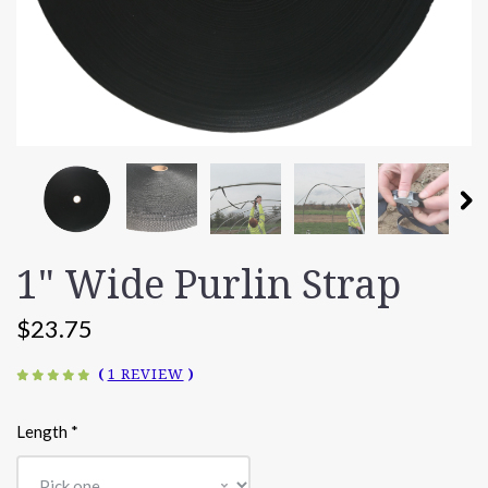
1" Wide Purlin Strap
$23.75
(
1 REVIEW
)
Length
*