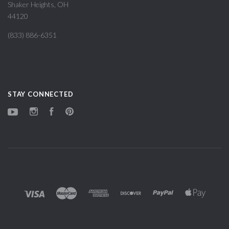
Shaker Heights, OH
44120
(833) 886-6351
STAY CONNECTED
YouTube
Instagram
Facebook
Pinterest