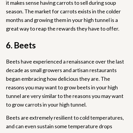
it makes sense having carrots to sell during soup
season. The market for carrots exists in the colder
months and growing them in your high tunnel is a
great way to reap the rewards they have to offer.
6. Beets
Beets have experienced a renaissance over the last
decade as small growers and artisan restaurants
began embracing how delicious they are. The
reasons you may want to grow beets in your high
tunnel are very similar to the reasons you may want
to grow carrots in your high tunnel.
Beets are extremely resilient to cold temperatures,
and can even sustain some temperature drops