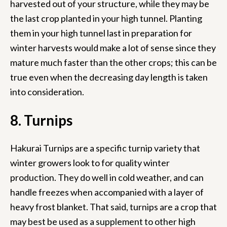
harvested out of your structure, while they may be
the last crop planted in your high tunnel. Planting
them in your high tunnel last in preparation for
winter harvests would make a lot of sense since they
mature much faster than the other crops; this can be
true even when the decreasing day length is taken
into consideration.
8. Turnips
Hakurai Turnips are a specific turnip variety that
winter growers look to for quality winter
production. They do well in cold weather, and can
handle freezes when accompanied with a layer of
heavy frost blanket. That said, turnips are a crop that
may best be used as a supplement to other high