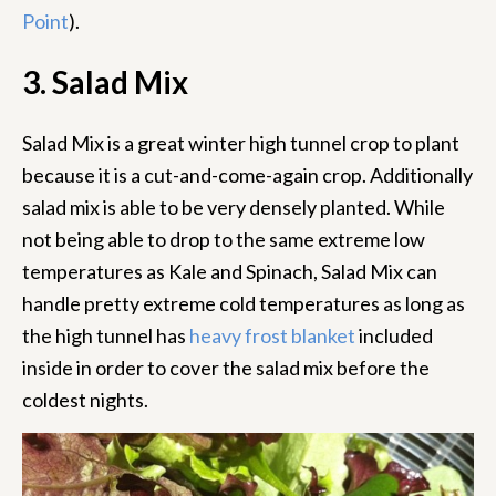
Point
).
3. Salad Mix
Salad Mix is a great winter high tunnel crop to plant
because it is a cut-and-come-again crop. Additionally
salad mix is able to be very densely planted. While
not being able to drop to the same extreme low
temperatures as Kale and Spinach, Salad Mix can
handle pretty extreme cold temperatures as long as
the high tunnel has
heavy frost blanket
included
inside in order to cover the salad mix before the
coldest nights.