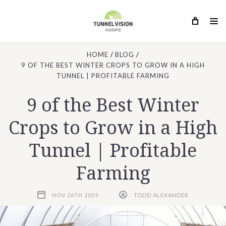
HOME
BLOG
9 OF THE BEST WINTER CROPS TO GROW IN A HIGH
TUNNEL | PROFITABLE FARMING
9 of the Best Winter
Crops to Grow in a High
Tunnel | Profitable
Farming
NOV 26TH 2019
TODD ALEXANDER