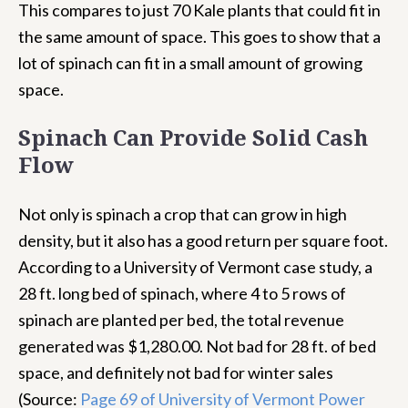
This compares to just 70 Kale plants that could fit in
the same amount of space. This goes to show that a
lot of spinach can fit in a small amount of growing
space.
Spinach Can Provide Solid Cash
Flow
Not only is spinach a crop that can grow in high
density, but it also has a good return per square foot.
According to a University of Vermont case study, a
28 ft. long bed of spinach, where 4 to 5 rows of
spinach are planted per bed, the total revenue
generated was $1,280.00. Not bad for 28 ft. of bed
space, and definitely not bad for winter sales
(Source:
Page 69 of University of Vermont Power