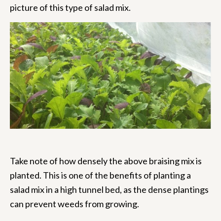
picture of this type of salad mix.
Take note of how densely the above braising mix is
planted. This is one of the benefits of planting a
salad mix in a high tunnel bed, as the dense plantings
can prevent weeds from growing.