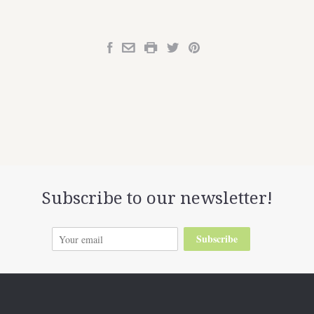
Subscribe to our newsletter!
Subscribe