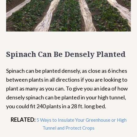
Spinach Can Be Densely Planted
Spinach can be planted densely, as close as 6 inches
between plants in all directions if you are looking to
plant as many as you can. To give you an idea of how
densely spinach can be planted in your high tunnel,
you could fit 240 plants in a 28 ft. long bed.
RELATED:
5 Ways to Insulate Your Greenhouse or High
Tunnel and Protect Crops