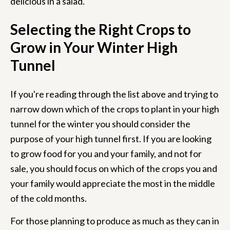
delicious in a salad.
Selecting the Right Crops to
Grow in Your Winter High
Tunnel
If you're reading through the list above and trying to
narrow down which of the crops to plant in your high
tunnel for the winter you should consider the
purpose of your high tunnel first. If you are looking
to grow food for you and your family, and not for
sale, you should focus on which of the crops you and
your family would appreciate the most in the middle
of the cold months.
For those planning to produce as much as they can in