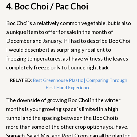
4. Boc Choi / Pac Choi
Boc Choi is a relatively common vegetable, but is also
a unique item to offer for sale in the month of
December and January. If I had to describe Boc Choi
I would describe it as surprisingly resilient to
freezing temperatures, as I have witness the leaves
completely freeze only to bounce right
back.
RELATED:
Best Greenhouse Plastic | Comparing Through
First Hand Experience
The downside of growing Boc Choi in the winter
months is your growing space is limited in a high
tunnel and the spacing between the Boc Choi is
more than some of the other crop options you have.
Spinach, Salad Mix, and Root Crops can all be planted