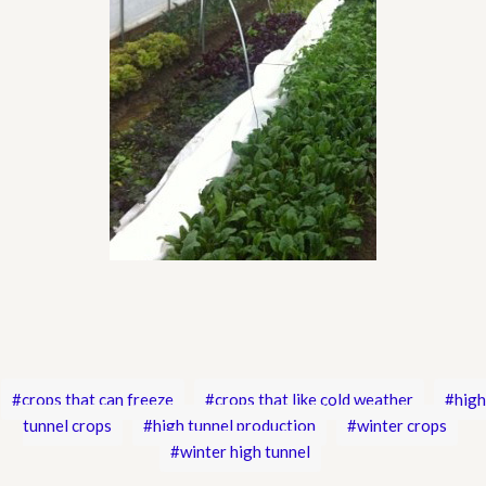
crops that can freeze
crops that like cold weather
high
tunnel crops
high tunnel production
winter crops
winter high tunnel