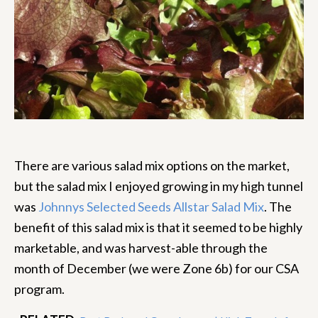
There are various salad mix options on the market,
but the salad mix I enjoyed growing in my high tunnel
was
Johnnys Selected Seeds Allstar Salad Mix
. The
benefit of this salad mix is that it seemed to be highly
marketable, and was harvest-able through the
month of December (we were Zone 6b) for our CSA
program.