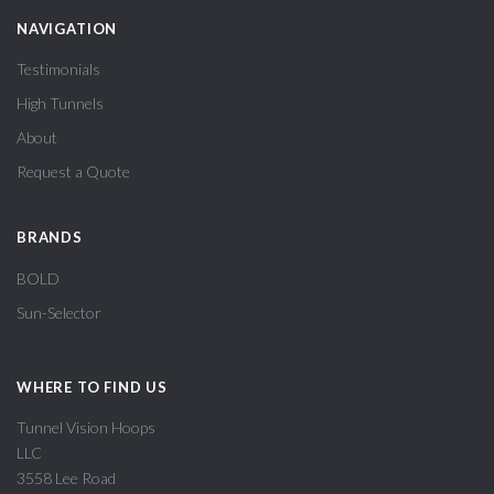
NAVIGATION
Testimonials
High Tunnels
About
Request a Quote
BRANDS
BOLD
Sun-Selector
WHERE TO FIND US
Tunnel Vision Hoops
LLC
3558 Lee Road