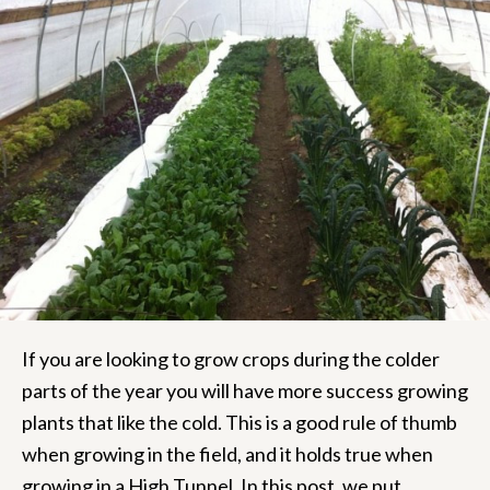
If you are looking to grow crops during the colder
parts of the year you will have more success growing
plants that like the cold.
This is a good rule of thumb
when growing in the field, and it holds true when
growing in a High Tunnel. In this post, we put