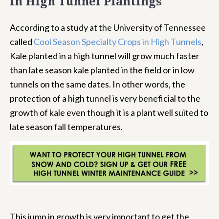
in High Tunnel Plantings
According to a study at the University of Tennessee
called
Cool Season Specialty Crops in High Tunnels
,
Kale planted in a high tunnel will grow much faster
than late season kale planted in the field or in low
tunnels on the same dates. In other words, the
protection of a high tunnel is very beneficial to the
growth of kale even though it is a plant well suited to
late season fall temperatures.
This jump in growth is very important to get the