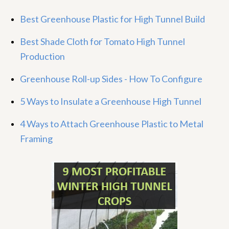
Best Greenhouse Plastic for High Tunnel Build
Best Shade Cloth for Tomato High Tunnel
Production
Greenhouse Roll-up Sides - How To Configure
5 Ways to Insulate a Greenhouse High Tunnel
4 Ways to Attach Greenhouse Plastic to Metal
Framing