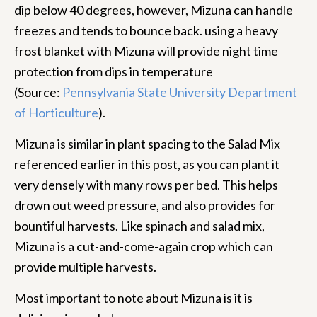
dip below 40 degrees, however, Mizuna can handle
freezes and tends to bounce back. using a heavy
frost blanket with Mizuna will provide night time
protection from dips in temperature
(Source:
Pennsylvania State University Department
of Horticulture
).
Mizuna is similar in plant spacing to the Salad Mix
referenced earlier in this post, as you can plant it
very densely with many rows per bed. This helps
drown out weed pressure, and also provides for
bountiful harvests. Like spinach and salad mix,
Mizuna is a cut-and-come-again crop which can
provide multiple harvests.
Most important to note about Mizuna is it is