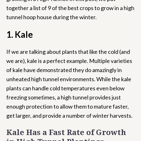
together a list of 9 of the best crops to grow in a high
tunnel hoop house during the winter.
1. Kale
If we are talking about plants that like the cold (and
we are), kale is a perfect example. Multiple varieties
of kale have demonstrated they do amazingly in
unheated high tunnel environments. While the kale
plants can handle cold temperatures even below
freezing sometimes, a high tunnel provides just
enough protection to allow them to mature faster,
get larger, and provide a number of winter harvests.
Kale Has a Fast Rate of Growth