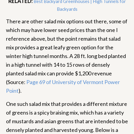
RELATED:
Best Backyard Greenhouses | High Tunnels for
Backyards
There are other salad mix options out there, some of
which may have lower seed prices than the one I
reference above, but the point remains that salad
mix provides a great leafy green option for the
winter high tunnel months. A 28 ft. long bed planted
in a high tunnel with 14 to 15 rows of densely
planted salad mix can provide $1,200 revenue
(Source:
Page 69 of University of Vermont Power
Point
).
One such salad mix that provides a different mixture
of greens is a spicy braising mix, which has a variety
of mustards and asian greens that are intended to be
densely planted and harvested young. Below is a