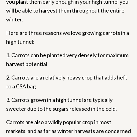
you plant them early enough in your high tunnel you
will be able to harvest them throughout the entire
winter.
Here are three reasons we love growing carrots in a
high tunnel:
1. Carrots can be planted very densely for maximum
harvest potential
2. Carrots are a relatively heavy crop that adds heft
to a CSA bag
3. Carrots grown in a high tunnel are typically
sweeter due to the sugars released in the cold.
Carrots are also a wildly popular crop in most
markets, and as far as winter harvests are concerned