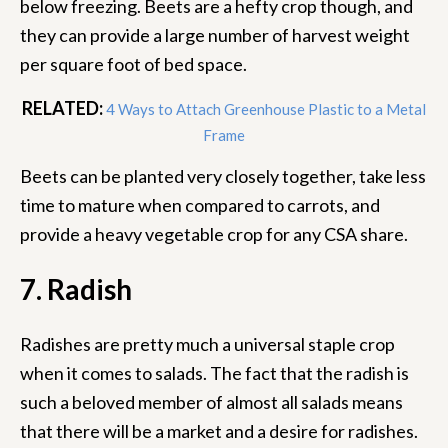
below freezing. Beets are a hefty crop though, and
they can provide a large number of harvest weight
per square foot of bed space.
RELATED:
4 Ways to Attach Greenhouse Plastic to a Metal
Frame
Beets can be planted very closely together, take less
time to mature when compared to carrots, and
provide a heavy vegetable crop for any CSA share.
7. Radish
Radishes are pretty much a universal staple crop
when it comes to salads. The fact that the radish is
such a beloved member of almost all salads means
that there will be a market and a desire for radishes.