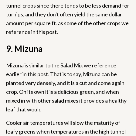
tunnel crops since there tends to be less demand for
turnips, and they don't often yield the same dollar
amount per square ft. as some of the other crops we
reference in this post.
9. Mizuna
Mizuna is similar to the Salad Mix we reference
earlier in this post. That is to say, Mizuna can be
planted very densely, and it is a cut and come again
crop. On its own it is a delicious green, and when
mixed in with other salad mixes it provides a healthy
leaf that would
Cooler air temperatures will slow the maturity of
leafy greens when temperatures in the high tunnel