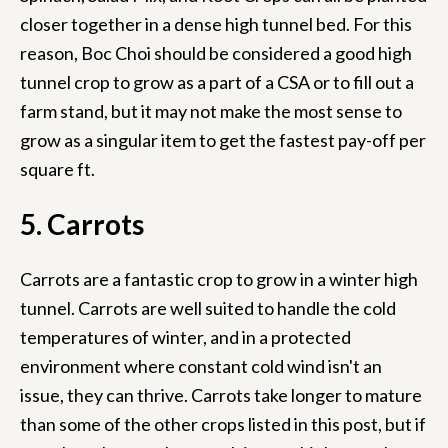
closer together in a dense high tunnel bed. For this
reason, Boc Choi should be considered a good high
tunnel crop to grow as a part of a CSA or to fill out a
farm stand, but it may not make the most sense to
grow as a singular item to get the fastest pay-off per
square ft.
5. Carrots
Carrots are a fantastic crop to grow in a winter high
tunnel. Carrots are well suited to handle the cold
temperatures of winter, and in a protected
environment where constant cold wind isn't an
issue, they can thrive. Carrots take longer to mature
than some of the other crops listed in this post, but if