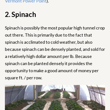
Vermont Power Point
).
2. Spinach
Spinach is possibly the most popular high tunnel crop
out there. This is primarily due to the fact that
spinach is acclimated to cold weather, but also
because spinach can be densely planted, and sold for
a relatively high dollar amount per lb. Because
spinach can be planted densely it provides the
opportunity to make a good amount of money per
square ft. / per row.