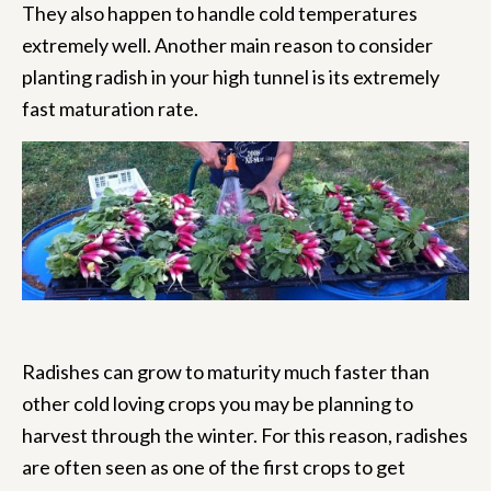
They also happen to handle cold temperatures
extremely well. Another main reason to consider
planting radish in your high tunnel is its extremely
fast maturation rate.
Radishes can grow to maturity much faster than
other cold loving crops you may be planning to
harvest through the winter. For this reason, radishes
are often seen as one of the first crops to get