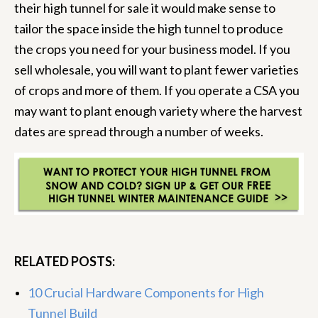
their high tunnel for sale it would make sense to
tailor the space inside the high tunnel to produce
the crops you need for your business model. If you
sell wholesale, you will want to plant fewer varieties
of crops and more of them. If you operate a CSA you
may want to plant enough variety where the harvest
dates are spread through a number of weeks.
RELATED POSTS:
10 Crucial Hardware Components for High
Tunnel Build