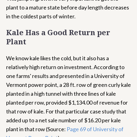
plant to a mature state before day length decreases
in the coldest parts of winter.
Kale Has a Good Return per
Plant
We know kale likes the cold, but it also has a
relatively high return on investment. According to
one farms' results and presented in a University of
Vermont power point, a 28 ft. row of green curly kale
planted in a high tunnel with three lines of kale
planted per row, provided $1,134.00 of revenue for
that row of kale. For that particular case study that
added up to a net sale number of $16.20 per kale
plant in that row (Source:
Page 69 of University of