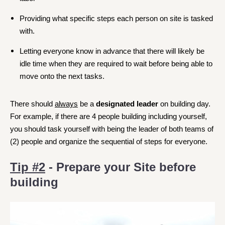
Providing what specific steps each person on site is tasked
with.
Letting everyone know in advance that there will likely be
idle time when they are required to wait before being able to
move onto the next tasks.
There should
always
be a
designated leader
on building day.
For example, if there are 4 people building including yourself,
you should task yourself with being the leader of both teams of
(2) people and organize the sequential of steps for everyone.
Tip #2
- Prepare your Site before
building