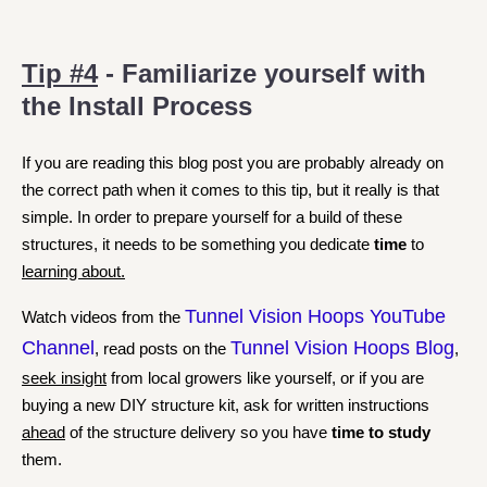
Tip #4
- Familiarize yourself with
the Install Process
If you are reading this blog post you are probably already on
the correct path when it comes to this tip, but it really is that
simple. In order to prepare yourself for a build of these
structures, it needs to be something you dedicate
time
to
learning about.
Tunnel Vision Hoops YouTube
Watch videos from the
Channel
Tunnel Vision Hoops Blog
, read posts on the
,
seek insight
from local growers like yourself, or if you are
buying a new DIY structure kit, ask for written instructions
ahead
of the structure delivery so you have
time to study
them.