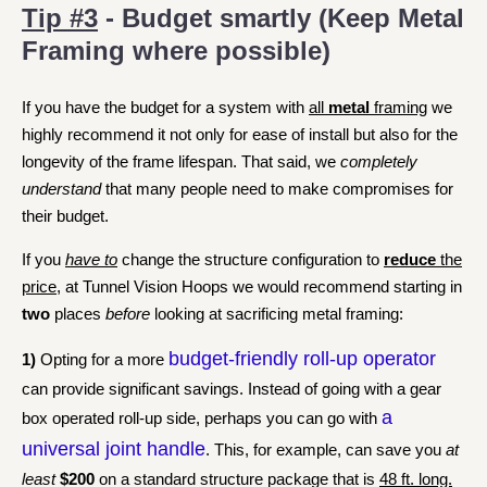
Tip #3
- Budget smartly (Keep Metal
Framing where possible)
If you have the budget for a system with
all
metal
framing
we
highly recommend it not only for ease of install but also for the
longevity of the frame lifespan.
That said, we
completely
understand
that many people need to make compromises for
their budget.
If you
have to
change the structure configuration to
reduce
the
price
, at Tunnel Vision Hoops we would recommend starting in
two
places
before
looking at sacrificing metal framing:
budget-friendly roll-up operator
1)
Opting for a more
can provide significant savings. Instead of going with a gear
a
box operated roll-up side, perhaps you can go with
universal joint handle
. This, for example, can save you
at
least
$200
on a standard structure package that is
48 ft. long.