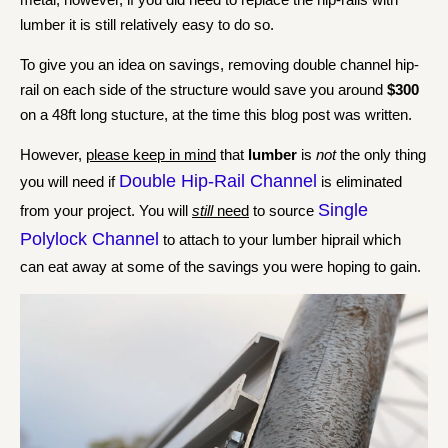
lumber it is still relatively easy to do so.
To give you an idea on savings, removing double channel hip-
rail on each side of the structure would save you around
$300
on a 48ft long stucture, at the time this blog post was written.
However,
please keep in mind
that
lumber
is
not
the only thing
Double Hip-Rail Channel
you will need if
is eliminated
Single
from your project. You will
still
need
to source
Polylock Channel
to attach to your lumber hiprail which
can eat away at some of the savings you were hoping to gain.