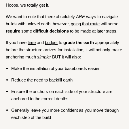
Hoops, we totally get it.
We want to note
that there absolutely
ARE
ways to navigate
builds with unlevel earth, however,
going that route
will some
require
some
difficult decisions
to be made at later steps.
If you have
time
and
budget
to
grade the earth
appropriately
before the structure arrives for installation, it will not only make
anchoring much
simpler
BUT it will also:
Make the installation of your baseboards easier
Reduce the need to backfill earth
Ensure the anchors on each side of your structure are
anchored to the correct depths
Generally leave you more confident as you move through
each step of the build