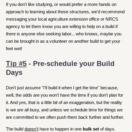
If you don't like studying, or would prefer a more hands on
approach to learning about these structures, we'd recommend
messaging your local agriculture extension office or NRCS
agency to let them know you are willing to help on a build if
there is anyone else seeking labor... who knows, maybe you
can be brought in as a volunteer on another build to get your
feet wet!
Tip #5
- Pre-schedule your Build
Days
Don't just assume "I'll build it when I get the time" because,
well, the odds are you won't have the time if you don't plan for
it. And yes, that is a little bit of an exaggeration, but the reality
is we are all busy, and unless we schedule time for things we
are committed to we often push them back further and further.
The build
doesn't
have to happen in one
bulk set
of days.