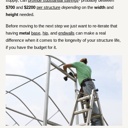
supply, can
provide substantial savings
- probably between
$700
and
$2200
per structure
depending
on the
width
and
height
needed.
Before moving to the next step we just want to re-iterate that
having
metal
base
,
hip
, and
endwalls
can make a real
difference when it comes to the longevity of your structure life,
if you have the budget for it.