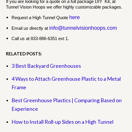
If you are looking for a quote on a full package DIY Kit, at
Tunnel Vision Hoops we offer highly customizable packages.
here
Request a High Tunnel Quote
info@tunnelvisionhoops.com
Email us directly at
Call us at 833-886-6351 ext 1.
RELATED POSTS:
3 Best Backyard Greenhouses
4 Ways to Attach Greenhouse Plastic to a Metal
Frame
Best Greenhouse Plastics | Comparing Based on
Experience
How to Install Roll-up Sides on a High Tunnel