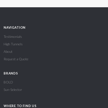
NAVIGATION
Testimonials
High Tunnels
About
Request a Quote
BRANDS
BOLD
Sun-Selector
WHERE TO FIND US