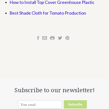
How to Install Top Cover Greenhouse Plastic
Best Shade Cloth for Tomato Production
Subscribe to our newsletter!
Subscribe