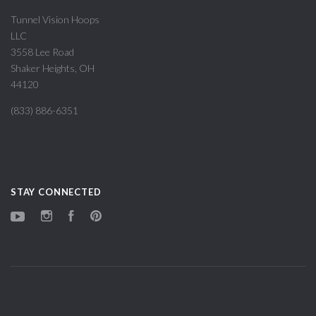
Tunnel Vision Hoops
LLC
3558 Lee Road
Shaker Heights, OH
44120
(833) 886-6351
STAY CONNECTED
YouTube
Instagram
Facebook
Pinterest