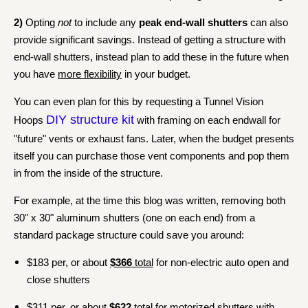
2)
Opting
not
to include any
peak end-wall shutters
can also
provide significant savings. Instead of getting a structure with
end-wall shutters, instead plan to add these in the future when
you have
more flexibility
in your budget.
You can even plan for this by requesting a Tunnel Vision
DIY structure kit
Hoops
with framing on each endwall for
"future" vents or exhaust fans. Later, when the budget presents
itself you can purchase those vent components and pop them
in from the inside of the structure.
For example, at the time this blog was written, removing both
30" x 30" aluminum shutters (one on each end) from a
standard package structure could save you around:
$183 per, or about
$366
total
for non-electric auto open and
close shutters
$311 per, or about
$622
total
for motorized shutters with