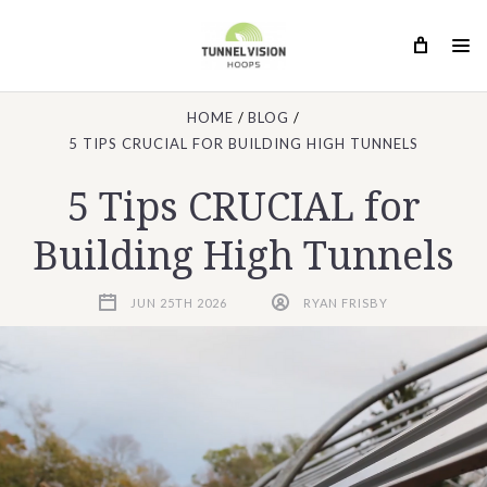
HOME
BLOG
5 TIPS CRUCIAL FOR BUILDING HIGH TUNNELS
5 Tips CRUCIAL for
Building High Tunnels
JUN 25TH 2026
RYAN FRISBY