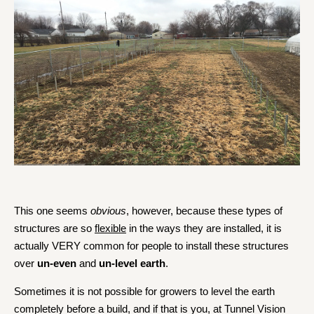
This one seems
obvious
, however, because these types of
structures are so
flexible
in the ways they are installed, it is
actually VERY common for people to install these structures
over
un-even
and
un-level earth
.
Sometimes it is not possible for growers to level the earth
completely before a build, and if that is you, at Tunnel Vision