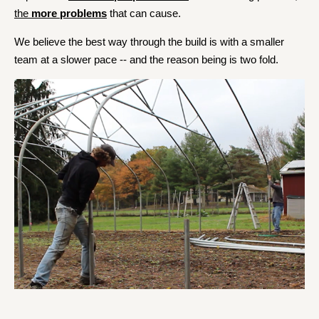
the
more problems
that can cause.
We believe the best way through the build is with a smaller
team at a slower pace -- and the reason being is two fold.