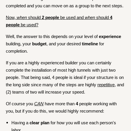
completed and you can move on as a group to the next steps.
Now,
when
should
2 people
be used and
when
should
4
people
be used?
Well, the answer to this depends on your level of
experience
building, your
budget
, and your desired
timeline
for
completion.
If you are a highly experienced builder you can certainly
complete the installation of most high tunnels with just two
people. That being said, 4 people is ideal if your structure is on
the long side since many of the steps are highly
repetitive
, and
(2) teams of two will increase your speed.
Of course you
CAN
have more than
4
people working with
you, but if you do this, we would highly recommend:
Having a
clear plan
for how you will use each person's
labor