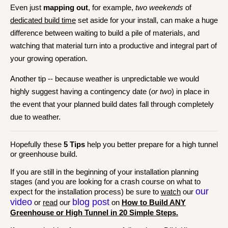
Even just
mapping out
, for example,
two weekends
of
dedicated build time
set aside for your install, can make a huge
difference between waiting to build a pile of materials, and
watching that material turn into a productive and integral part of
your growing operation.
Another tip -- because weather is unpredictable we would
highly suggest having a contingency date (
or two
) in place in
the event that your planned build dates fall through completely
due to weather.
Hopefully these
5 Tips
help you better prepare for a high tunnel
or greenhouse build.
If you are still in the beginning of your installation planning
stages (and you are looking for a crash course on what to
our
expect for the installation process) be sure to
watch
our
video
blog post
or
read
our
on
How to Build ANY
Greenhouse or High Tunnel in 20 Simple Steps.