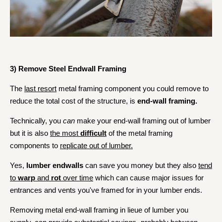
3) Remove Steel Endwall Framing
The
last resort
metal framing component you could remove to
reduce the total cost of the structure, is
end-wall framing.
Technically, you
can
make
your end-wall framing out of lumber
but it is also
the most
difficult
of the metal framing
components to
replicate out of lumber.
Yes,
lumber endwalls
can save you money but they also
tend
to
warp
and
rot
over time
which can cause major issues for
entrances and vents you've framed for in your lumber ends.
Removing metal end-wall framing in lieue of lumber you