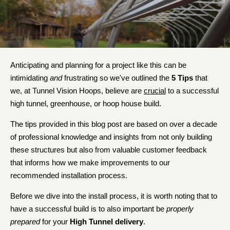
Anticipating and planning for a project like this can be
intimidating
and
frustrating so we've outlined the
5 Tips
that
we, at Tunnel Vision Hoops, believe are
crucial
to a successful
high tunnel, greenhouse, or hoop house build.
The tips provided in this blog post are based on over a decade
of professional knowledge and insights from not only building
these structures but also from valuable customer feedback
that informs how we make improvements to our
recommended installation process.
Before we dive into the install process, it is worth noting that to
have a successful build is to also important be
properly
prepared
for your
High Tunnel delivery
.