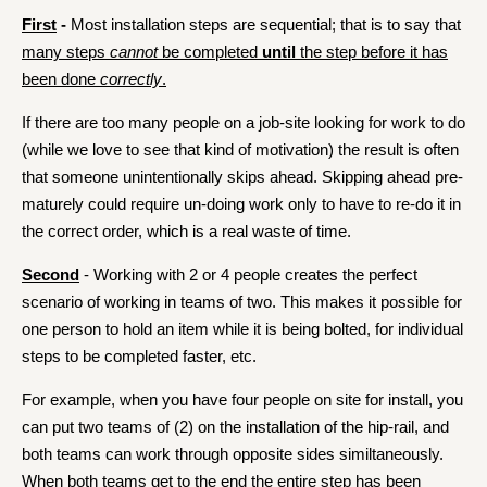
First
-
Most installation steps are sequential; that is to say that
many steps
cannot
be completed
until
the step before it has
been done
correctly
.
If there are too many people on a job-site looking for work to do
(while we love to see that kind of motivation) the result is often
that someone unintentionally skips ahead. Skipping ahead pre-
maturely could require un-doing work only to have to re-do it in
the correct order, which is a real waste of time.
Second
- Working with 2 or 4 people creates the perfect
scenario of working in teams of two. This makes it possible for
one person to hold an item while it is being bolted, for individual
steps to be completed faster, etc.
For example, when you have four people on site for install, you
can put two teams of (2) on the installation of the hip-rail, and
both teams can work through opposite sides similtaneously.
When both teams get to the end the entire step has been