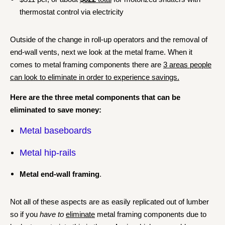
thermostat control via electricity
Outside of the change in roll-up operators and the removal of
end-wall vents, next we look at the metal frame.
When it
comes to metal framing components there are
3 areas people
can look to eliminate in order to experience savings.
Here are the three metal components that can be
eliminated to save money:
Metal baseboards
Metal hip-rails
Metal end-wall framing
.
Not all of these aspects are as easily replicated out of lumber
so if you
have to
eliminate
metal framing components due to