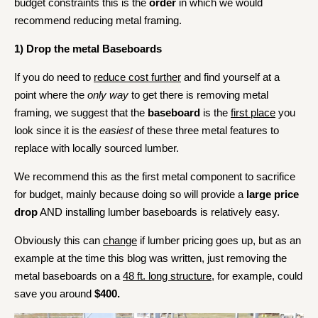
budget constraints this is the
order
in which we would
recommend reducing metal framing.
1)
Drop the metal Baseboards
If you do need to
reduce cost further
and find yourself at a
point where the
only way
to get there is removing metal
framing, we suggest that the
baseboard
is the
first place
you
look since it is the
easiest
of these three metal features to
replace with locally sourced lumber.
We recommend this as the first metal component to sacrifice
for budget, mainly because doing so will provide a
large price
drop
AND installing lumber baseboards is relatively easy.
Obviously this can
change
if lumber pricing goes up, but as an
example at the time this blog was written, just removing the
metal baseboards on a
48 ft. long structure
, for example, could
save you around
$400.