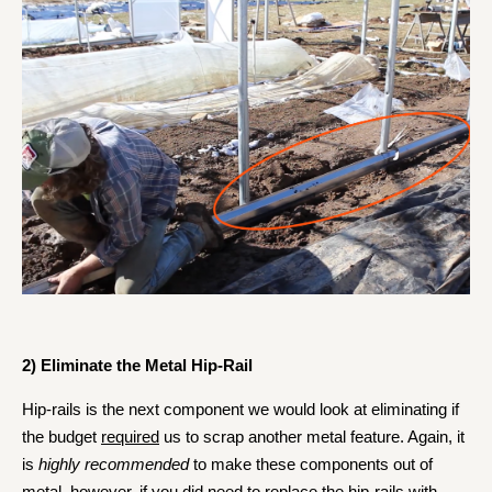
2) Eliminate the Metal Hip-Rail
Hip-rails is the next component we would look at eliminating if
the budget
required
us to scrap another metal feature.
Again, it
is
highly recommended
to make these components out of
metal, however, if you did need to replace the hip-rails with