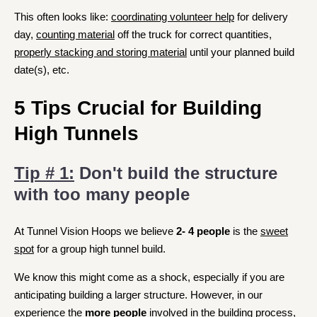
This often looks like:
coordinating volunteer help
for delivery
day,
counting material
off the truck for correct quantities,
properly stacking and storing material
until your planned build
date(s), etc.
5 Tips Crucial for Building
High Tunnels
Tip # 1:
Don't build the structure
with too many people
At Tunnel Vision Hoops we believe
2- 4 people
is the
sweet
spot
for a group high tunnel build.
We know this might come as a shock, especially if you are
anticipating building a larger structure. However, in our
experience
the
more people
involved
in the building process,